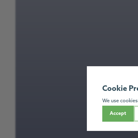
Cookie Pr
We use cookies 
Accept