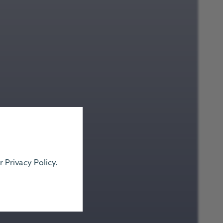
ur
Privacy Policy
.