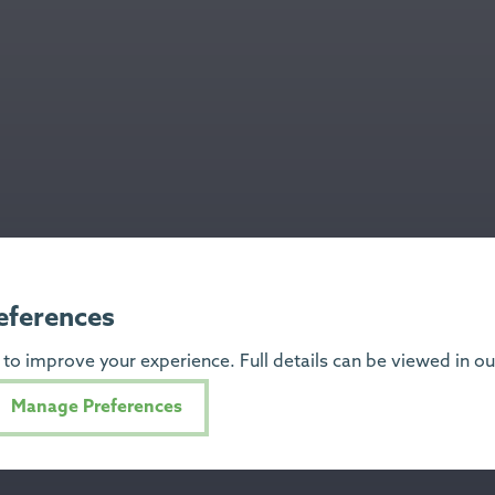
eferences
to improve your experience. Full details can be viewed in o
Manage Preferences