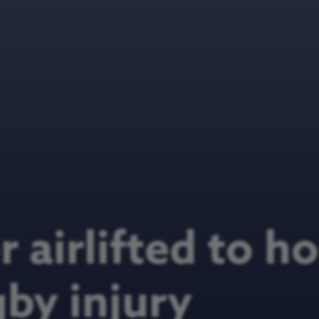
 airlifted to ho
gby injury