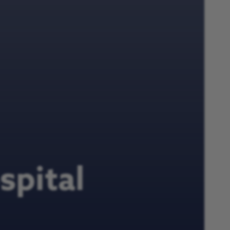
spital