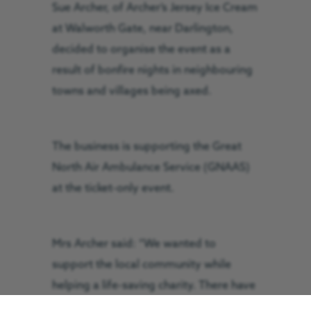
Sue Archer, of Archer’s Jersey Ice Cream
at Walworth Gate, near Darlington,
decided to organise the event as a
result of bonfire nights in neighbouring
towns and villages being axed.
The business is supporting the Great
North Air Ambulance Service (GNAAS)
at the ticket-only event.
Mrs Archer said: “We wanted to
support the local community while
helping a life-saving charity. There have
been a few local displays cancelled in