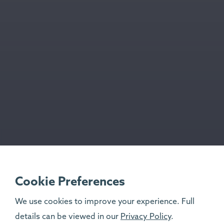
Cookie Preferences
We use cookies to improve your experience. Full
details can be viewed in our
Privacy Policy
.