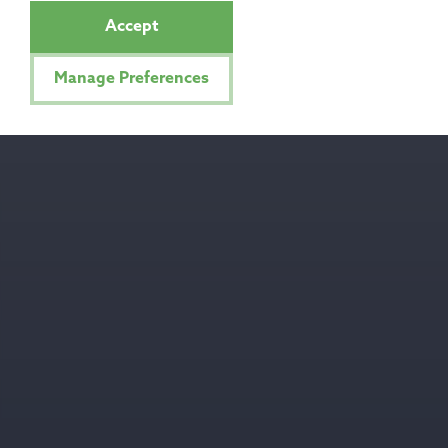
Accept
Manage Preferences