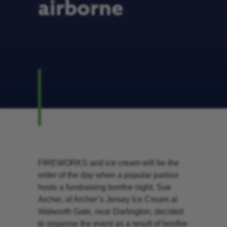
airborne
FIREWORKS and ice cream will be the
order of the day when a popular parlour
hosts a fundraising bonfire night. Sue
Archer, of Archer’s Jersey Ice Cream at
Walworth Gate, near Darlington, decided
to organise the event as a result of bonfire