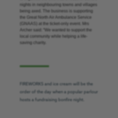
nights in neighbouring towns and villages
being axed. The business is supporting
the Great North Air Ambulance Service
(GNAAS) at the ticket-only event. Mrs
Archer said: “We wanted to support the
local community while helping a life-
saving charity.
FIREWORKS and ice cream will be the
order of the day when a popular parlour
hosts a fundraising bonfire night.