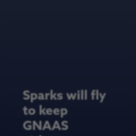
Sparks will fly
to keep
GNAAS