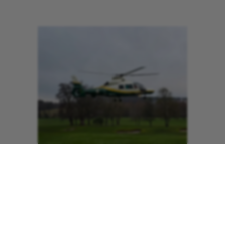
The combined value of these
contributions now formally recognises
Slaley Hall as a Corporate Partner of