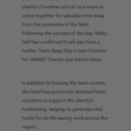
charity’s frontline critical care team to
come together for valuable time away
from the pressures of the field.
Following the success of the day, Slaley
Hall has confirmed it will also host a
further Team Away Day in late October
for GNAAS’ Charity and Admin team.
In addition to hosting the team events,
the hotel has previously donated hotel
vouchers to support the charity’s
fundraising, helping to generate vital
funds for its life-saving work across the
region.