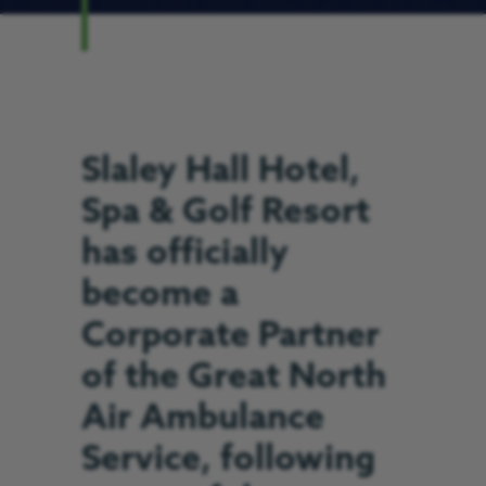
Slaley Hall Hotel,
Spa & Golf Resort
has officially
become a
Corporate Partner
of the Great North
Air Ambulance
Service, following