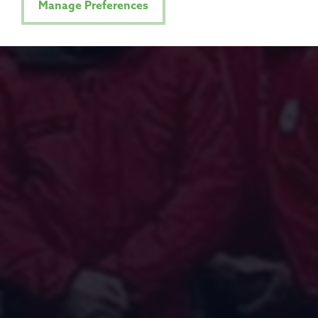
Manage Preferences