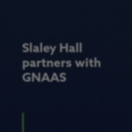
Slaley Hall
partners with
GNAAS