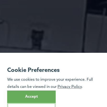
Cookie Preferences
We use cookies to improve your experience. Full
details can be viewed in our
Privacy Policy
.
Accept