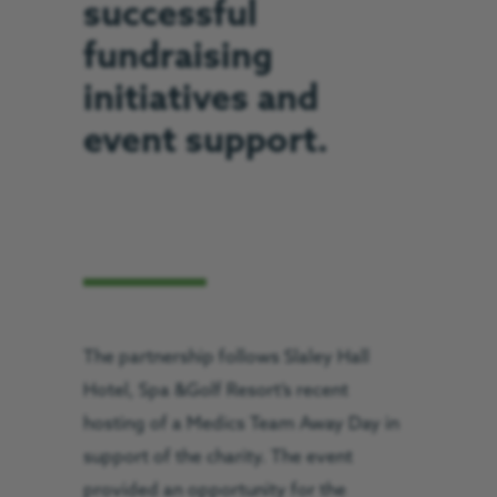
successful
fundraising
initiatives and
event support.
The partnership follows Slaley Hall
Hotel, Spa &Golf Resort’s recent
hosting of a Medics Team Away Day in
support of the charity. The event
provided an opportunity for the