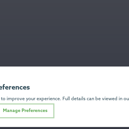
eferences
to improve your experience. Full details can be viewed in o
Manage Preferences