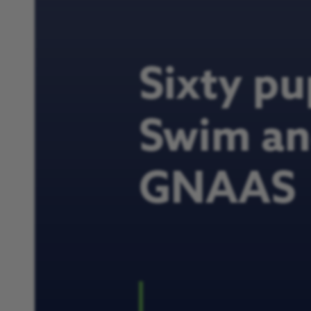
Sixty pu
Swim and
GNAAS