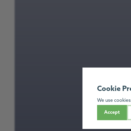
Cookie Pr
We use cookies 
Accept