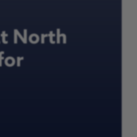
at North
for