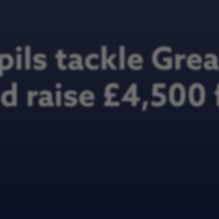
pils tackle Gre
 raise £4,500 