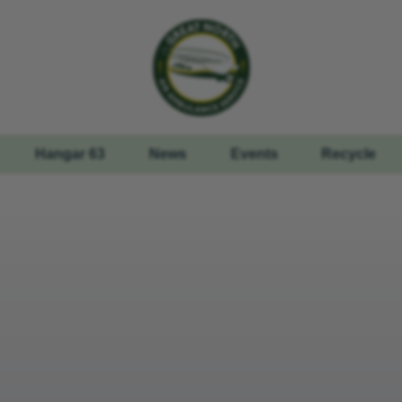
Hangar 63
News
Events
Recycle