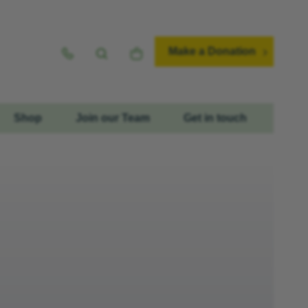
Make a Donation
Shop
Join our Team
Get in touch