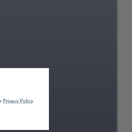
ur
Privacy Policy
.