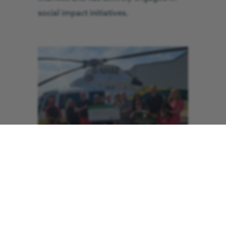
social impact initiatives.
In celebration of its 10th anniversary,
COMS chose GNAAS as their charity of