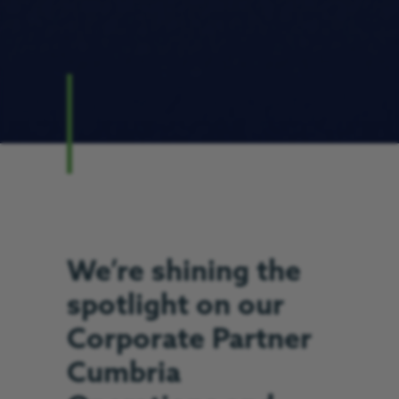
We’re shining the
spotlight on our
Corporate Partner
Cumbria