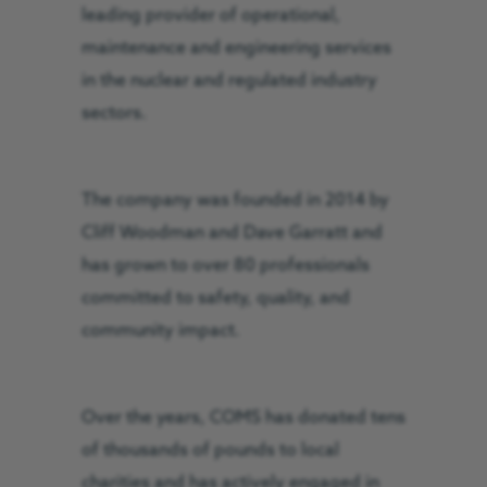
leading provider of operational,
maintenance and engineering services
in the nuclear and regulated industry
sectors.
The company was founded in 2014 by
Cliff Woodman and Dave Garratt and
has grown to over 80 professionals
committed to safety, quality, and
community impact.
Over the years, COMS has donated tens
of thousands of pounds to local
charities and has actively engaged in