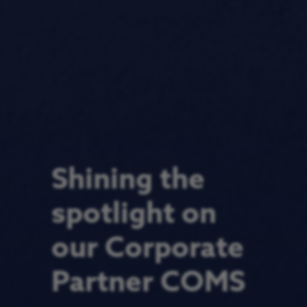
Shining the
spotlight on
our Corporate
Partner COMS