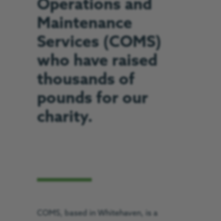
Operations and
Maintenance
Services (COMS)
who have raised
thousands of
pounds for our
charity.
COMS, based in Whitehaven, is a