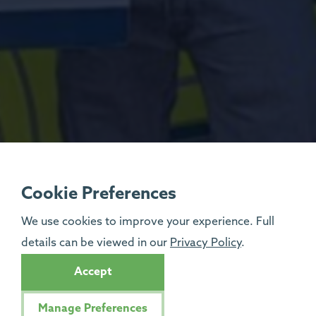
Cookie Preferences
We use cookies to improve your experience. Full
details can be viewed in our
Privacy Policy
.
Accept
Manage Preferences