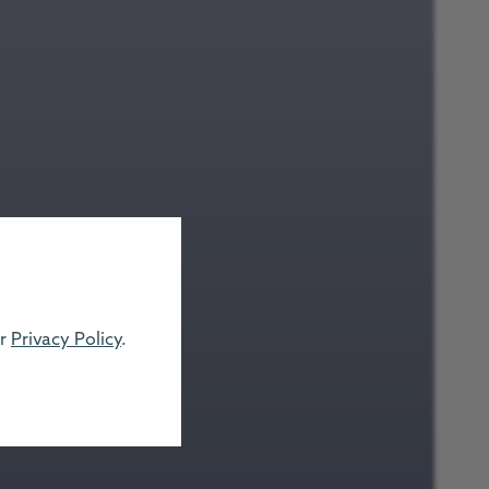
ur
Privacy Policy
.