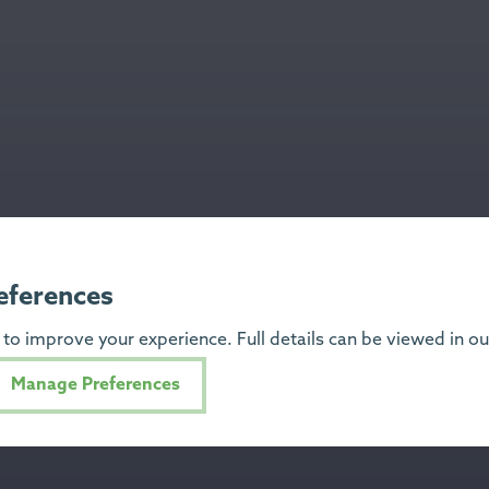
eferences
to improve your experience. Full details can be viewed in o
Manage Preferences