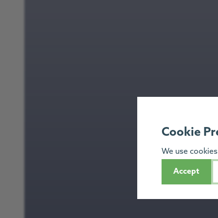
Cookie Pr
We use cookies 
Accept