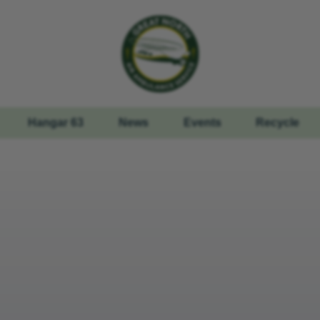
Hangar 63
News
Events
Recycle