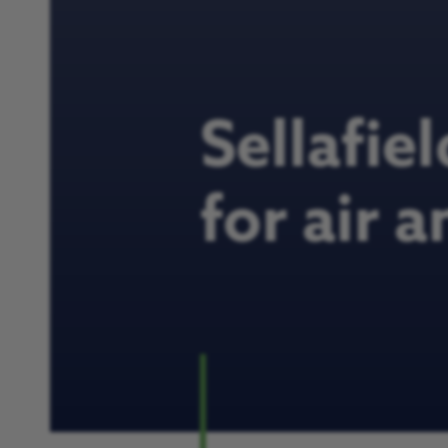
Sellafie
for air 