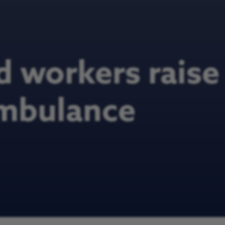
ld workers rais
ambulance