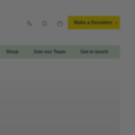
Make a Donation
Shop
Join our Team
Get in touch