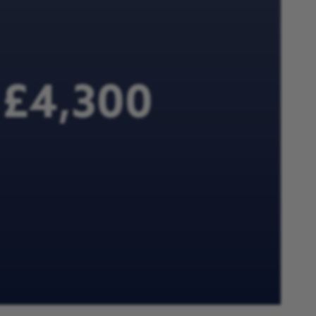
e £4,300