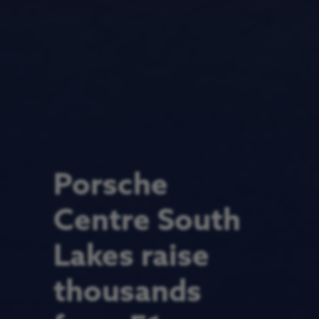
Porsche
Centre South
Lakes raise
thousands