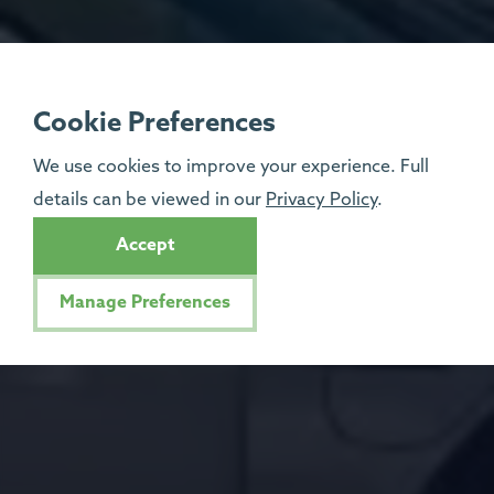
Cookie Preferences
We use cookies to improve your experience. Full
details can be viewed in our
Privacy Policy
.
Accept
Manage Preferences