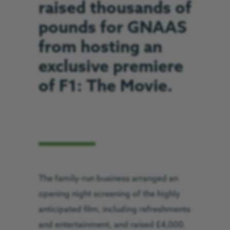
raised thousands of
pounds for GNAAS
from hosting an
exclusive premiere
of F1: The Movie.
The family-run business arranged an
opening night screening of the highly
anticipated film, including refreshments
and entertainment, and raised £4,000.