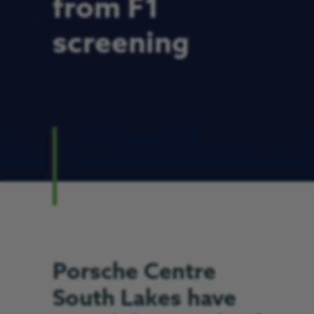
from F1
screening
Porsche Centre
South Lakes have