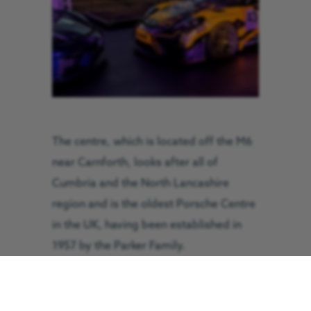
The centre, which is located off the M6
near Carnforth, looks after all of
Cumbria and the North Lancashire
region and is the oldest Porsche Centre
in the UK, having been established in
1957 by the Parker Family.
In recognition of their support for