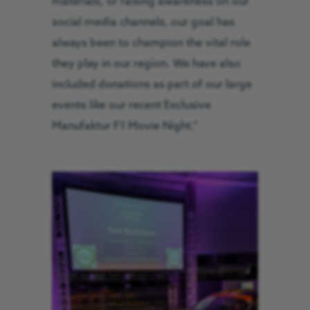
materials, or raising awareness on our
social media channels, our goal has
always been to champion the vital role
they play in our region. We have also
included donations as part of our large
events like our recent Exclusive
Manufaktur F1 Movie Night.”