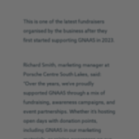
This is one of the latest fundraisers
organised by the business after they
first started supporting GNAAS in 2023.
Richard Smith, marketing manager at
Porsche Centre South Lakes, said:
“Over the years, we’ve proudly
supported GNAAS through a mix of
fundraising, awareness campaigns, and
event partnerships. Whether it’s hosting
open days with donation points,
including GNAAS in our marketing