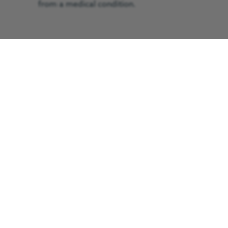
from a medical condition.
The 68-year-old was treated by the
GNAAS doctor-led trauma team before
he was flown to the Royal Victoria
Infirmary, Newcastle, in just 15 minutes.
He arrived in a critical condition.
GNAAS worked alongside North East
Ambulance Service.