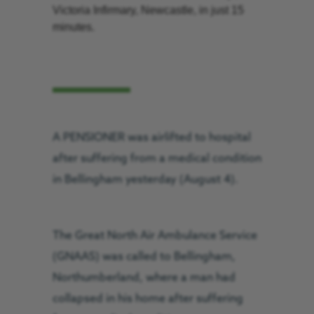
Victoria Infirmary, Newcastle, in just 15
minutes.
A PENSIONER was airlifted to hospital
after suffering from a medical condition
in Bellingham yesterday (August 4).
The Great North Air Ambulance Service
(GNAAS) was called to Bellingham,
Northumberland, where a man had
collapsed in his home after suffering