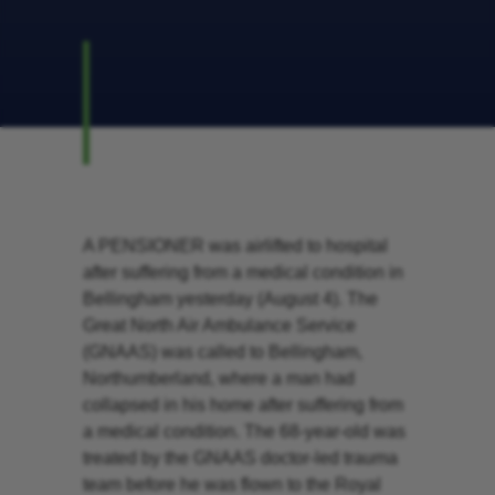
A PENSIONER was airlifted to hospital
after suffering from a medical condition in
Bellingham yesterday (August 4). The
Great North Air Ambulance Service
(GNAAS) was called to Bellingham,
Northumberland, where a man had
collapsed in his home after suffering from
a medical condition. The 68-year-old was
treated by the GNAAS doctor-led trauma
team before he was flown to the Royal