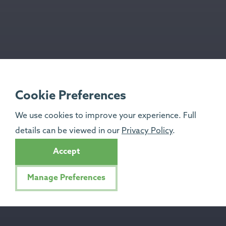
Cookie Preferences
We use cookies to improve your experience. Full
details can be viewed in our
Privacy Policy
.
Accept
Manage Preferences