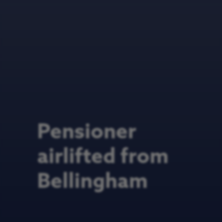
Pensioner
airlifted from
Bellingham