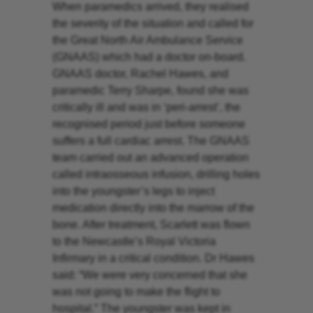
When paramedics arrived, they realised
the severity of the situation and called for
the Great North Air Ambulance Service
(GNAAS) which had a doctor on-board.
GNAAS doctor, Rachel Hawes, and
paramedic Terry Sharpe, found she was
critically ill and was in ‘peri-arrest’, the
recognised period just before someone
suffers a full cardiac arrest. The GNAAS
team carried out an advanced operation
called intraosseous infusion, drilling holes
into the youngster’s legs to inject
medication directly into the marrow of the
bone. After treatment, Scarlett was flown
to the Newcastle’s Royal Victoria
Infirmary in a critical condition. Dr Hawes
said: “We were very concerned that she
was not going to make the flight to
hospital.” The youngster was kept in