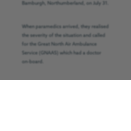
Bamburgh, Northumberland, on July 31.
When paramedics arrived, they realised
the severity of the situation and called
for the Great North Air Ambulance
Service (GNAAS) which had a doctor
on-board.
GNAAS doctor, Rachel Hawes, and
paramedic Terry Sharpe, found she was
critically ill and was in ‘peri-arrest’, the
recognised period just before someone
suffers a full cardiac arrest.