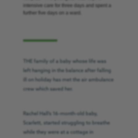
intensive care for three days and spent a
further five days on a ward.
THE family of a baby whose life was
left hanging in the balance after falling
ill on holiday has met the air ambulance
crew which saved her.
Rachel Hall’s 16-month-old baby,
Scarlett, started struggling to breathe
while they were at a cottage in