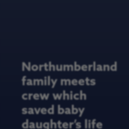
Northumberland
family meets
crew which
saved baby
daughter’s life