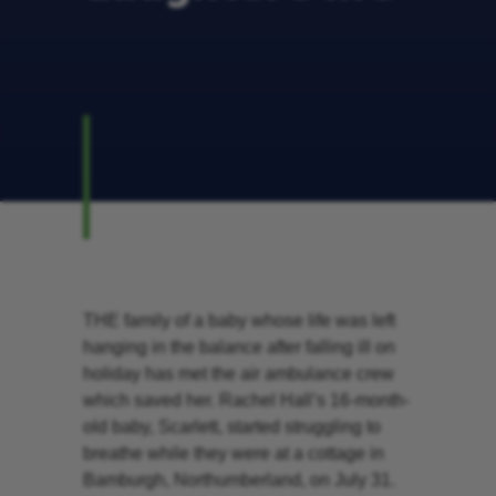
THE family of a baby whose life was left
hanging in the balance after falling ill on
holiday has met the air ambulance crew
which saved her. Rachel Hall’s 16-month-
old baby, Scarlett, started struggling to
breathe while they were at a cottage in
Bamburgh, Northumberland, on July 31.