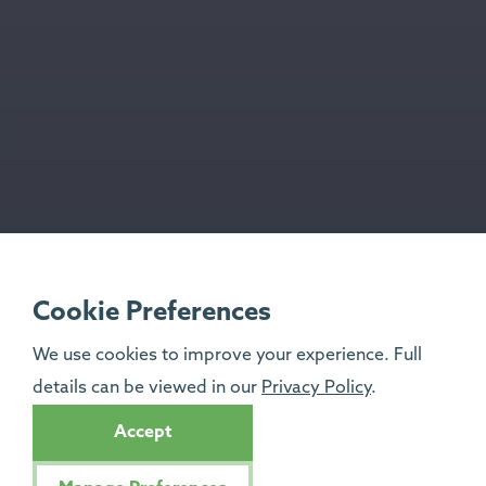
Cookie Preferences
We use cookies to improve your experience. Full
details can be viewed in our
Privacy Policy
.
Accept