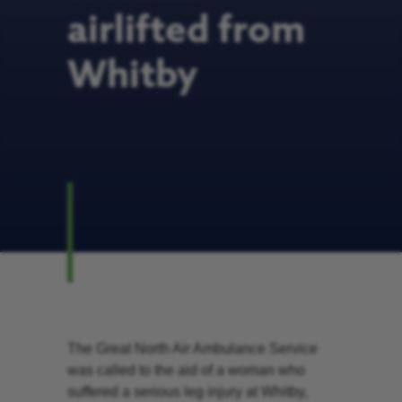
airlifted from
Whitby
The Great North Air Ambulance Service
was called to the aid of a woman who
suffered a serious leg injury at Whitby,