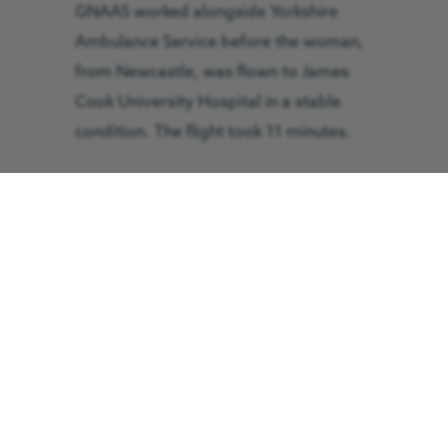
GNAAS worked alongside Yorkshire
Ambulance Service before the woman,
from Newcastle, was flown to James
Cook University Hospital in a stable
condition. The flight took 11 minutes.
by Araminta Hartley
September the 25th, 2014