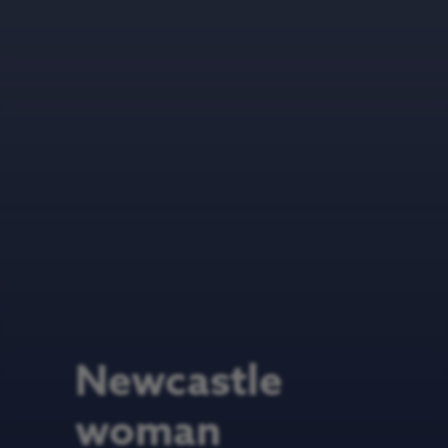
Newcastle
woman