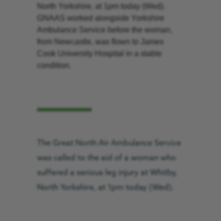
North Yorkshire, at 1pm today (Wed).
GNAAS worked alongside Yorkshire
Ambulance Service before the woman,
from Newcastle, was flown to James
Cook University Hospital in a stable
condition.
The Great North Air Ambulance Service
was called to the aid of a woman who
suffered a serious leg injury at Whitby,
North Yorkshire, at 1pm today (Wed).