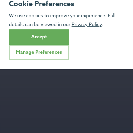
Cookie Preferences
We use cookies to improve your experience. Full
details can be viewed in our
Privacy Policy
.
Accept
Manage Preferences