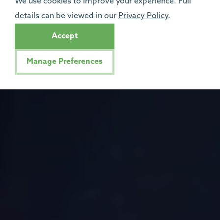
We use cookies to improve your experience. Full
details can be viewed in our
Privacy Policy
.
Accept
Manage Preferences