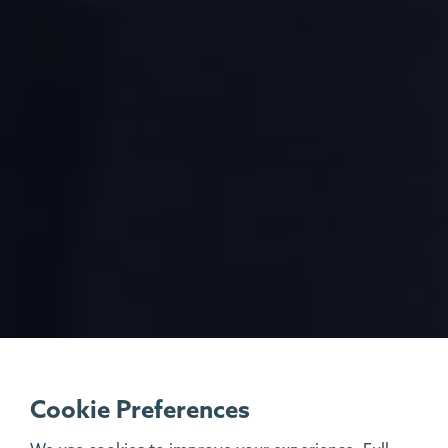
Cookie Preferences