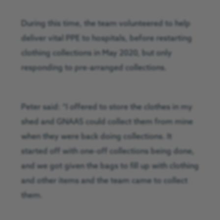
During this time, the team volunteered to help
deliver vital PPE to hospitals, before restarting
clothing collections in May 2020, but only
responding to pre-arranged collections.
Peter said: “I offered to store the clothes in my
shed and GNAAS could collect them from mine
when they were back doing collections. It
started off with one-off collections being done,
and we got given the bags to fill up with clothing
and other items and the team came to collect
them.