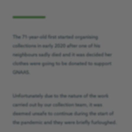
The 71-year-old first started organising
collections in early 2020 after one of his
neighbours sadly died and it was decided her
clothes were going to be donated to support
GNAAS.
Unfortunately due to the nature of the work
carried out by our collection team, it was
deemed unsafe to continue during the start of
the pandemic and they were briefly furloughed.