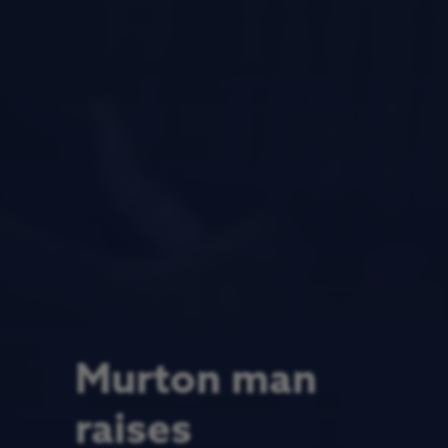
Murton man
raises