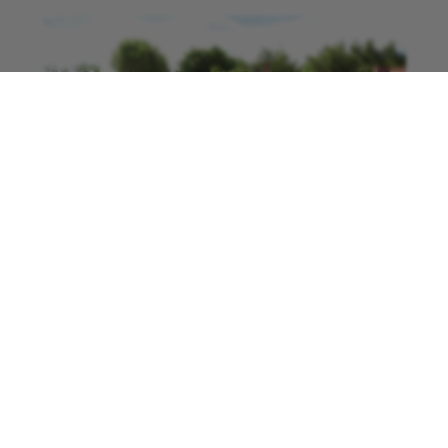
“They mentioned they were looking for people
to be community collection points and I’m
retired so I have time to do it, so my details
were passed onto the team and a week or so