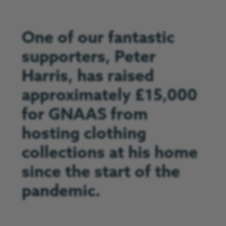
One of our fantastic
supporters, Peter
Harris, has raised
approximately £15,000
for GNAAS from
hosting clothing
collections at his home
since the start of the
pandemic.