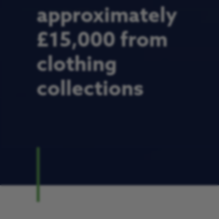
approximately
£15,000 from
clothing
collections