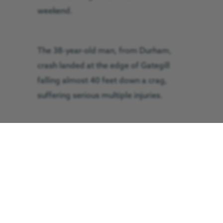
weekend.
The 38-year-old man, from Durham,
crash landed at the edge of Gategill
falling almost 40 feet down a crag,
suffering serious multiple injuries.
The Great North Air Ambulance Service
(GNAAS) was called to the scene on
Saturday 6 August and requested the
help of Keswick Mountain Rescue Team
due to the tricky terrain.