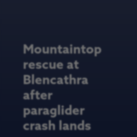
Mountaintop
rescue at
Blencathra
after
paraglider
crash lands