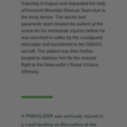
Saturday 6 August and requested the help
of Keswick Mountain Rescue Team due to
the tricky terrain. The doctor and
paramedic team treated the patient at the
scene for his immediate injuries before he
was winched to saftey by the coastguard
helicopter and transferred to the GNAAS
aircraft. The patient was then further
treated to stabilise him for the onward
flight to the Newcastle’s Royal Victoria
Infirmary.
A PARAGLIDER was seriously injured in
a crash landing on Blencathra at the