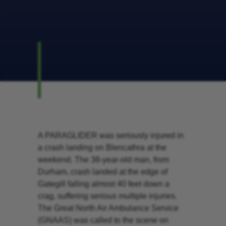
A PARAGLIDER was seriously injured in
a crash landing on Blencathra at the
weekend. The 38-year-old man, from
Durham, crash landed at the edge of
Gategill falling almost 40 feet down a
crag, suffering serious multiple injuries.
The Great North Air Ambulance Service
(GNAAS) was called to the scene on