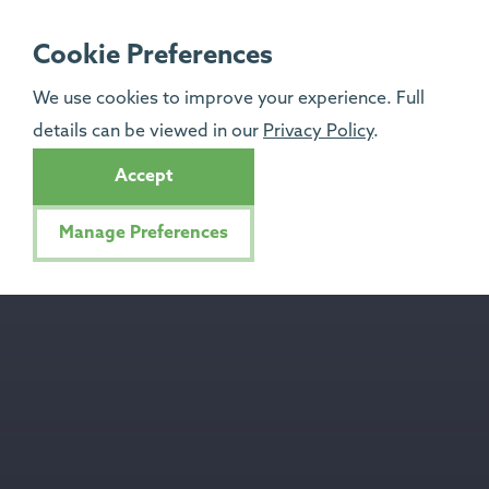
Cookie Preferences
We use cookies to improve your experience. Full
details can be viewed in our
Privacy Policy
.
Accept
Manage Preferences