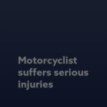
Motorcyclist
suffers serious
injuries