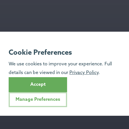
Cookie Preferences
We use cookies to improve your experience. Full
details can be viewed in our
Privacy Policy
.
Accept
Manage Preferences