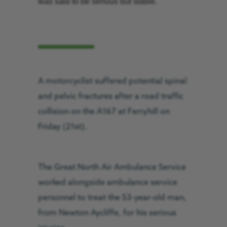
was said to be serious but stable.
A motorcyclist suffered potential spinal
and pelvic fractures after a road traffic
collision on the A167 at Ferryhill on
Friday (21st).
The Great North Air Ambulance Service
worked alongside ambulance service
personnel to treat the 53-year-old man,
from Newton Aycliffe, for his serious