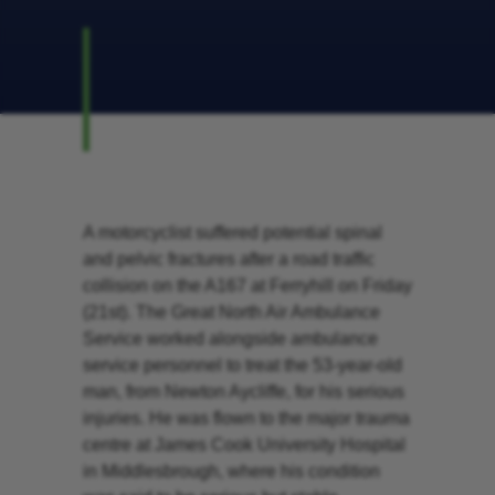
A motorcyclist suffered potential spinal
and pelvic fractures after a road traffic
collision on the A167 at Ferryhill on Friday
(21st). The Great North Air Ambulance
Service worked alongside ambulance
service personnel to treat the 53-year-old
man, from Newton Aycliffe, for his serious
injuries. He was flown to the major trauma
centre at James Cook University Hospital
in Middlesbrough, where his condition