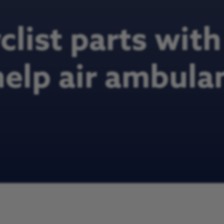
list parts wit
help air ambula