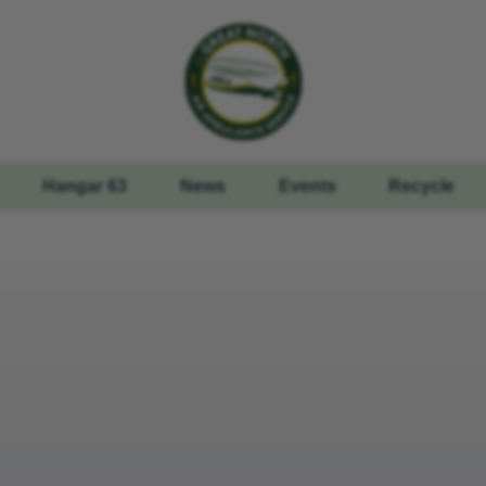
Hangar 63
News
Events
Recycle