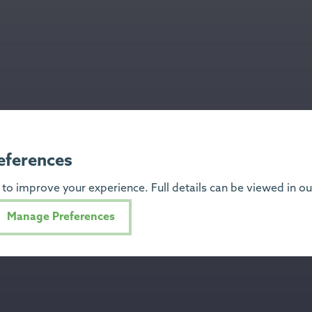
eferences
to improve your experience. Full details can be viewed in o
Manage Preferences