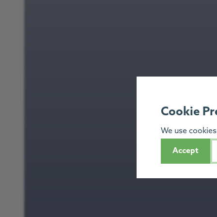
Cookie Pr
We use cookies 
Accept