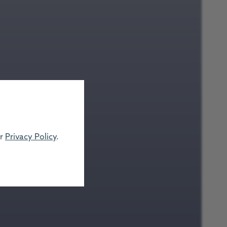
ur
Privacy Policy
.