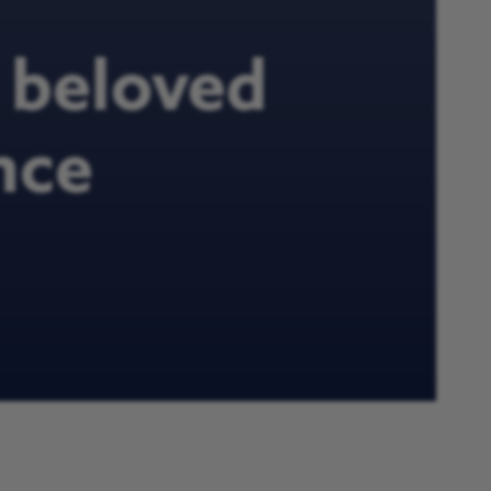
h beloved
nce