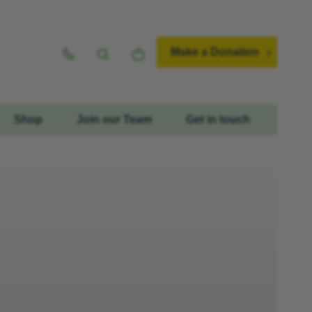
Make a Donation
Shop
Join our Team
Get in touch