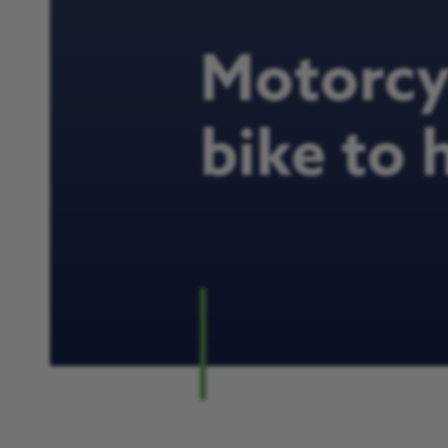
Motorcyc
bike to 