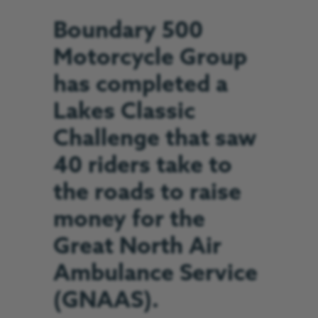
Boundary 500
Motorcycle Group
has completed a
Lakes Classic
Challenge that saw
40 riders take to
the roads to raise
money for the
Great North Air
Ambulance Service
(GNAAS).