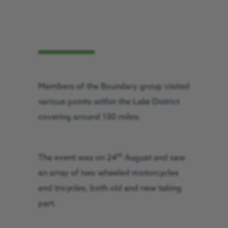
Members of the Boundary group visited
various points within the Lake District
covering around 130 miles.
th
The event was on 24
August and saw
an array of two wheeled motorcycles
and tricycles, both old and new taking
part.