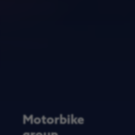
Motorbike