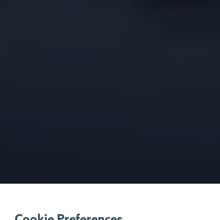
Cookie Preferences