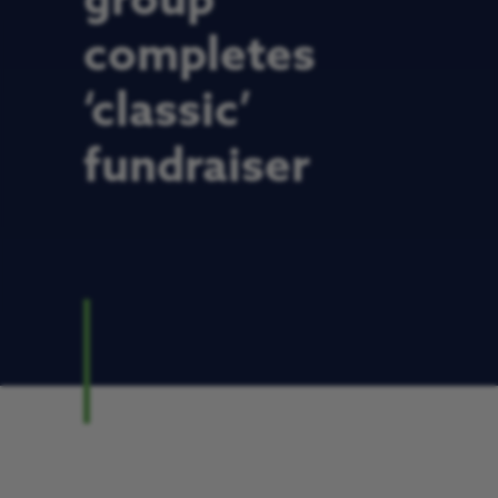
group
completes
‘classic’
fundraiser