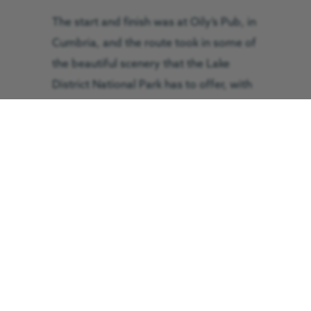
The start and finish was at Oily’s Pub, in
Cumbria, and the route took in some of
the beautiful scenery that the Lake
District National Park has to offer, with
stop-offs at Holmrook, Penrith, and
Keswick.
Brian Laverick, Boundary Group
chairman, said: “We are working very
hard organising challenges that are
located both in the United Kingdom and
Europe. We are very grateful to
Warwick Muir the owner of Oily’s
Restaurant at Winscale for again