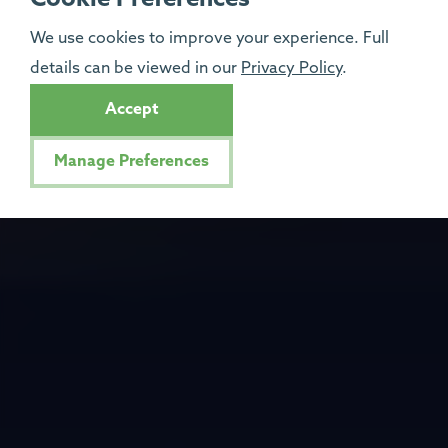
We use cookies to improve your experience. Full
details can be viewed in our
Privacy Policy
.
Accept
Manage Preferences