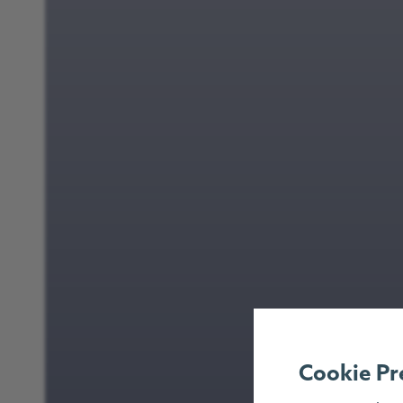
Cookie Pr