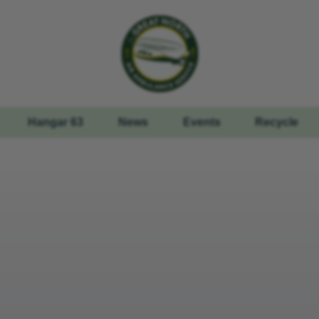
Hangar 63
News
Events
Recycle