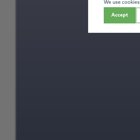
We use cookies 
Accept