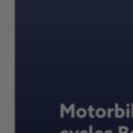
Motorbi