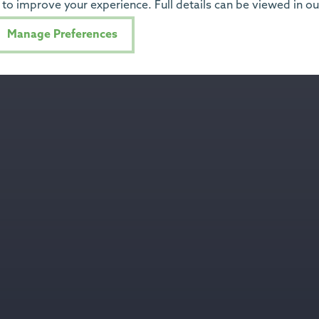
to improve your experience. Full details can be viewed in o
Manage Preferences