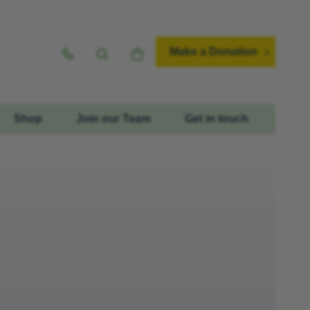
Make a Donation
Shop
Join our Team
Get in touch