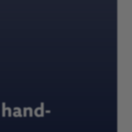
 hand-