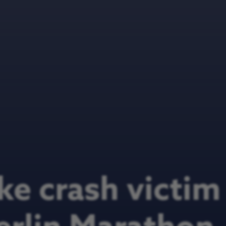
ke crash victim