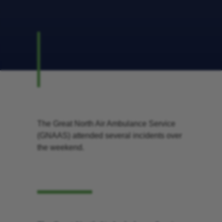
The Great North Air Ambulance Service
(GNAAS) attended several incidents over
the weekend.