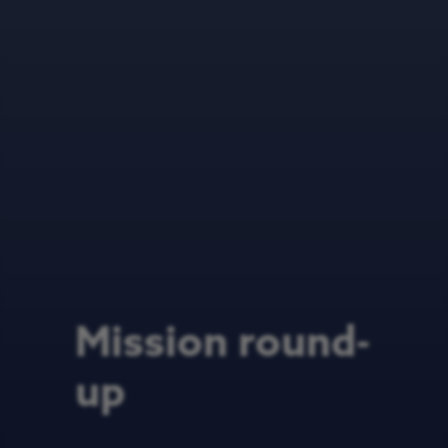
Mission round-
up