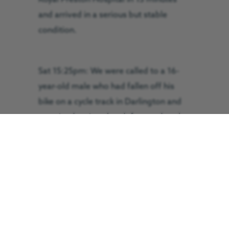
and arrived in a serious but stable
condition.
Sat 15:25pm: We were called to a 16-
year-old male who had fallen off his
bike on a cycle track in Darlington and
sustained serious head, face and neck
injuries. His location was inaccessible
by road and so one paramedic ran to
the patient’s aid while another
commandeered a cycle and rushed to
the scene. The GNAAS helicopter
landed close to the patient and the
GNAAS trauma crew and NEAS