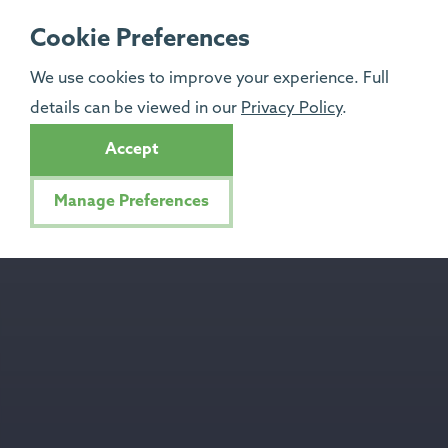
Cookie Preferences
We use cookies to improve your experience. Full
details can be viewed in our
Privacy Policy
.
Accept
Manage Preferences