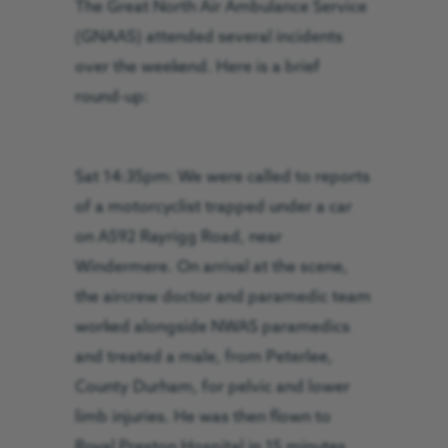
The Great North Air Ambulance Service
(GNAAS) attended several incidents
over the weekend. Here is a brief
round-up:
Sat 14:35pm: We were called to reports
of a motorcyclist trapped under a car
on A592 Rayrigg Road, near
Windermere. On arrival at the scene,
the aircrew doctor and paramedic team
worked alongside NWAS paramedics
and treated a male, from Peterlee,
County Durham, for pelvic and lower
limb injuries. He was then flown to
Royal Preston Hospital in 15 minutes