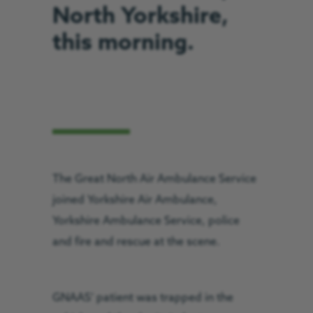
North Yorkshire,
this morning.
The Great North Air Ambulance Service
joined Yorkshire Air Ambulance,
Yorkshire Ambulance Service, police
and fire and rescue at the scene.
GNAAS’ patient was trapped in the