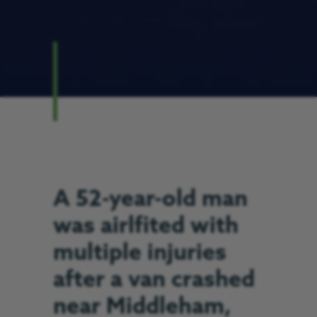
A 52-year-old man
was airlfited with
multiple injuries
after a van crashed
near Middleham,