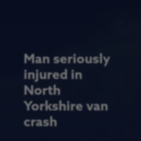
Man seriously
injured in
North
Yorkshire van
crash