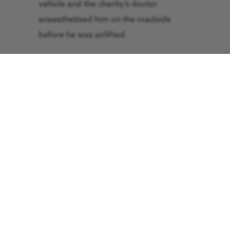
vehicle and the charity’s doctor
anaesthetised him on the roadside
before he was airlifted.
He was flown to Middlesbrough’s James
Cook University Hospital.
The flight took ten minutes and the
patient arrived in a stable condition.
His injuries were described as severe.