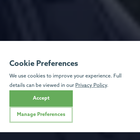
Cookie Preferences
We use cookies to improve your experience. Full
details can be viewed in our
Privacy Policy
.
Accept
Manage Preferences