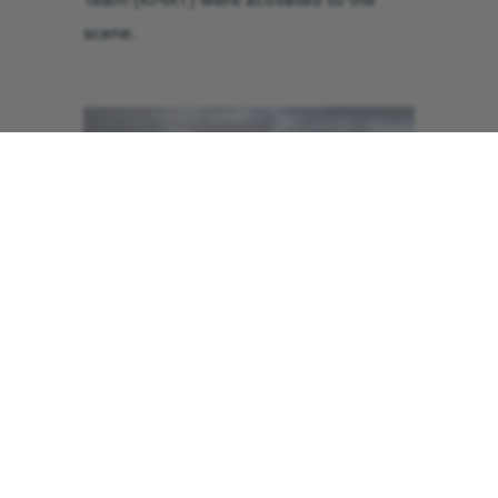
Team (KMRT) were activated to the
scene.
The helicopter from GNAAS landed on
Brown Crag while the mountain rescue
team made their way up the hill