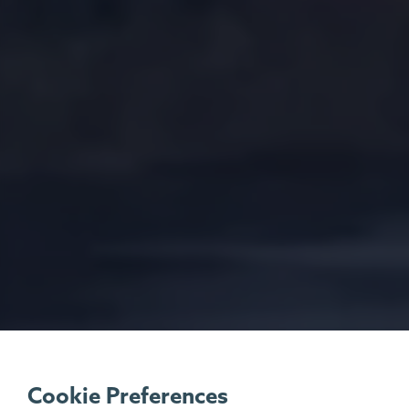
Cookie Preferences