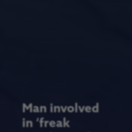
Man involved
in ‘freak