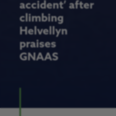
accident’ after
climbing
Helvellyn
praises
GNAAS