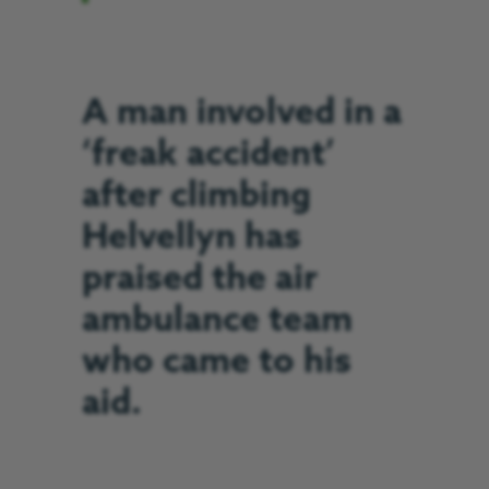
A man involved in a
‘freak accident’
after climbing
Helvellyn has
praised the air
ambulance team
who came to his
aid.