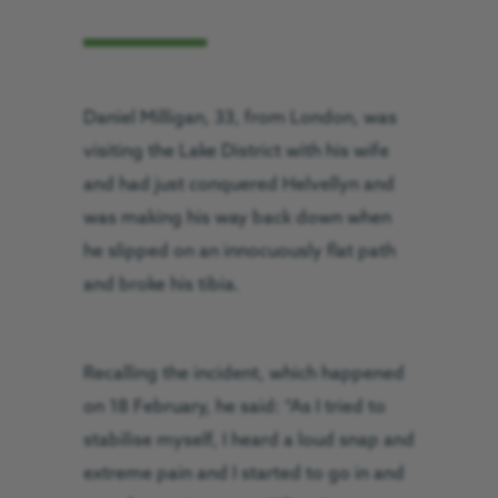
Daniel Milligan, 33, from London, was
visiting the Lake District with his wife
and had just conquered Helvellyn and
was making his way back down when
he slipped on an innocuously flat path
and broke his tibia.
Recalling the incident, which happened
on 18 February, he said: “As I tried to
stabilise myself, I heard a loud snap and
extreme pain and I started to go in and