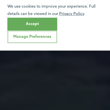
We use cookies to improve your experience. Full
details can be viewed in our
Privacy Policy
.
Accept
Manage Preferences