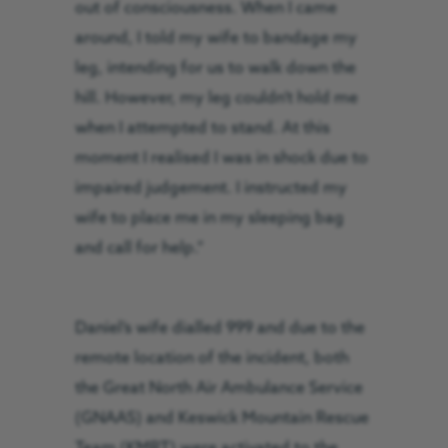
out of consciousness. When I came
around, I told my wife to bandage my
leg, intending for us to walk down the
hill. However, my leg couldn’t hold me
when I attempted to stand. At this
moment I realised I was in shock due to
impaired judgement. I instructed my
wife to place me in my sleeping bag
and call for help.”
Daniel’s wife dialled 999 and due to the
remote location of the incident, both
the Great North Air Ambulance Service
(GNAAS) and Keswick Mountain Rescue