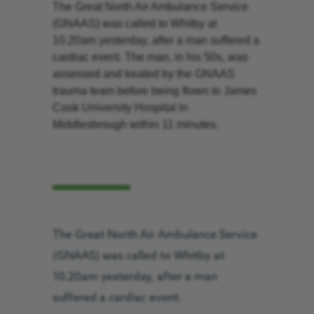
The Great North Air Ambulance Service
(GNAAS) was called to Whitby at
10.20am yesterday, after a man suffered a
cardiac event. The man, in his 50s, was
assessed and treated by the GNAAS
trauma team before being flown to James
Cook University Hospital in
Middlesbrough within 11 minutes.
The Great North Air Ambulance Service
(GNAAS) was called to Whitby at
10.20am yesterday, after a man
suffered a cardiac event.