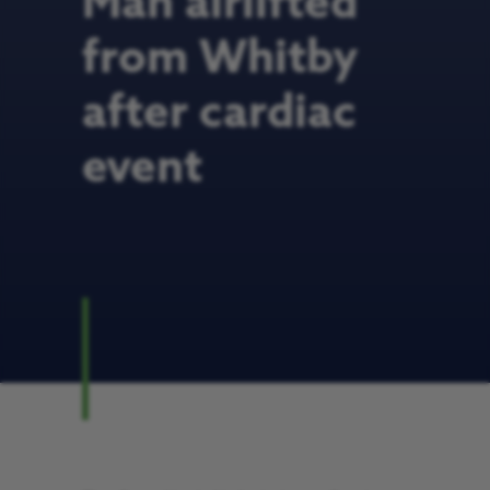
Man airlifted
from Whitby
after cardiac
event