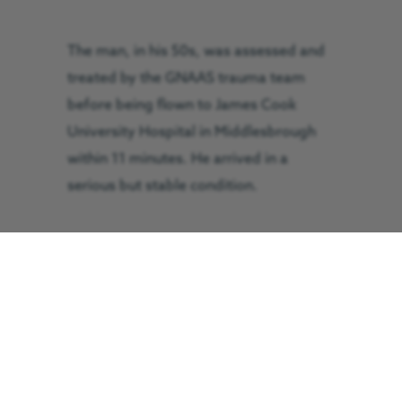
The man, in his 50s, was assessed and
treated by the GNAAS trauma team
before being flown to James Cook
University Hospital in Middlesbrough
within 11 minutes. He arrived in a
serious but stable condition.