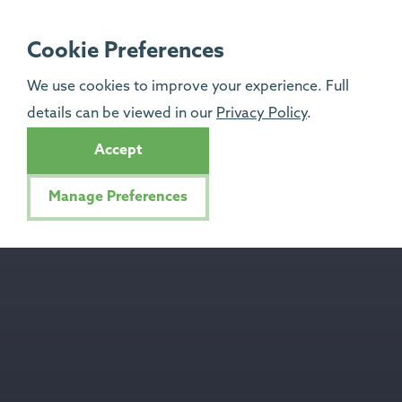
Cookie Preferences
We use cookies to improve your experience. Full
details can be viewed in our
Privacy Policy
.
Accept
Manage Preferences