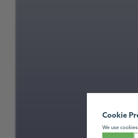
Cookie Pr
We use cookies 