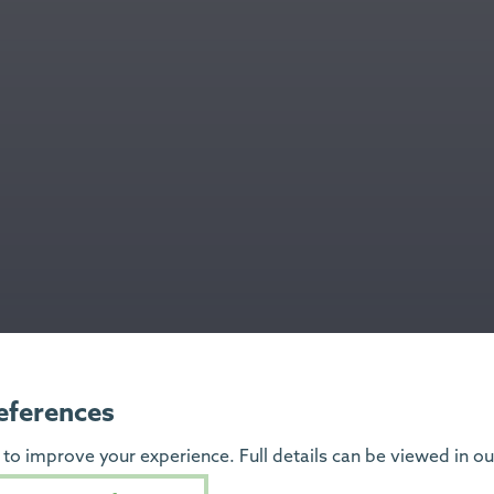
eferences
to improve your experience. Full details can be viewed in o