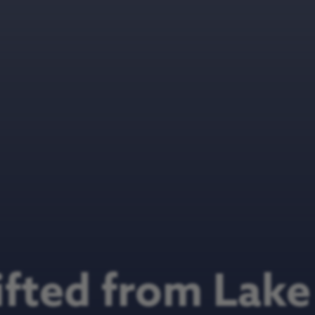
ifted from Lake 