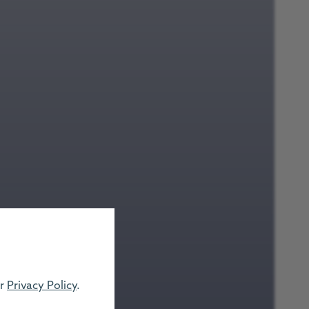
ur
Privacy Policy
.