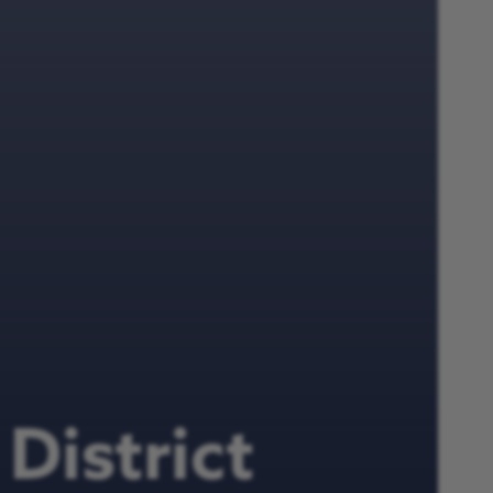
District