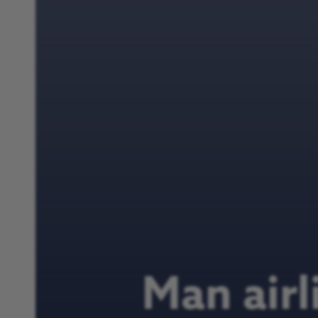
Man airl