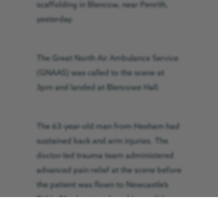
scaffolding in Blencow, near Penrith,
yesterday.
The Great North Air Ambulance Service
(GNAAS) was called to the scene at
3pm and landed at Blencowe Hall.
The 63-year-old man from Hexham had
sustained back and arm injuries. The
doctor-led trauma team administered
advanced pain relief at the scene before
the patient was flown to Newcastle’s
RVI in 21 minutes, where his condition
was stable on arrival.