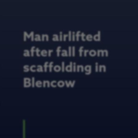
Man airlifted
after fall from
scaffolding in
Blencow