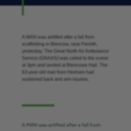
A MAN was airlifted after a fall from
scaffolding in Blencow, near Penrith,
yesterday. The Great North Air Ambulance
Service (GNAAS) was called to the scene
at 3pm and landed at Blencowe Hall. The
63-year-old man from Hexham had
sustained back and arm injuries.
A MAN was airlifted after a fall from