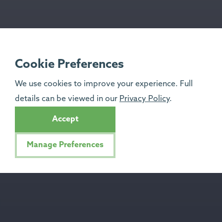
Cookie Preferences
We use cookies to improve your experience. Full
details can be viewed in our
Privacy Policy
.
Accept
Manage Preferences