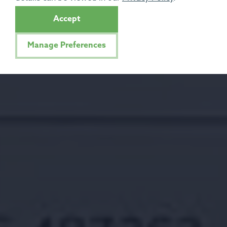
Accept
Manage Preferences