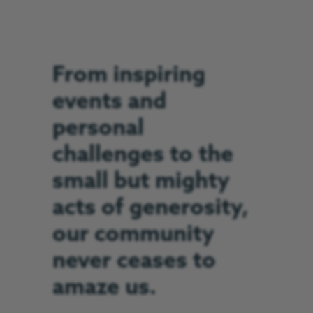
From inspiring
events and
personal
challenges to the
small but mighty
acts of generosity,
our community
never ceases to
amaze us.