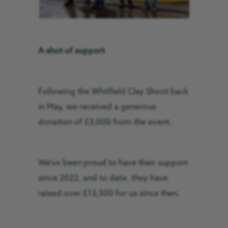
A shot of support
Following the Whitfield Clay Shoot back
in May, we received a generous
donation of £3,000 from the event.
We’ve been proud to have their support
since 2022, and to date, they have
raised over £13,500 for us since then.