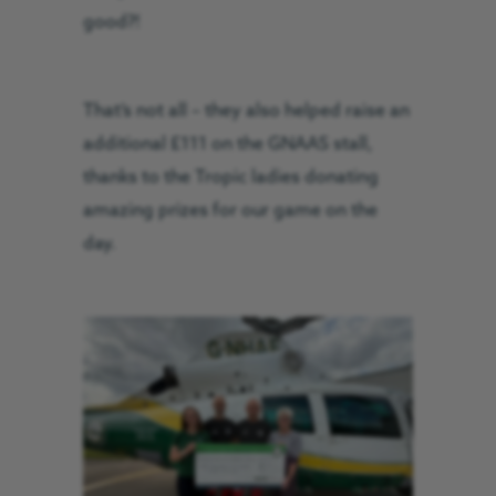
good?!
That’s not all – they also helped raise an
additional £111 on the GNAAS stall,
thanks to the Tropic ladies donating
amazing prizes for our game on the
day.