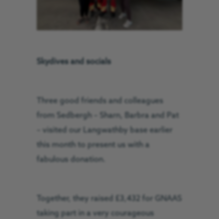
Skydives and socials
Three good friends and colleagues
from Sedbergh – Sharn, Barbra and Pat
– visited our Langwathby base earlier
this month to present us with a
fabulous donation.
Together, they raised £3,432 for GNAAS
taking part in a very courageous