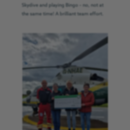
Skydive and playing Bingo – no, not at
the same time! A brilliant team effort.