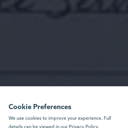
Cookie Preferences
We use cookies to improve your experience. Full
details can be viewed in our
Privacy Policy
.