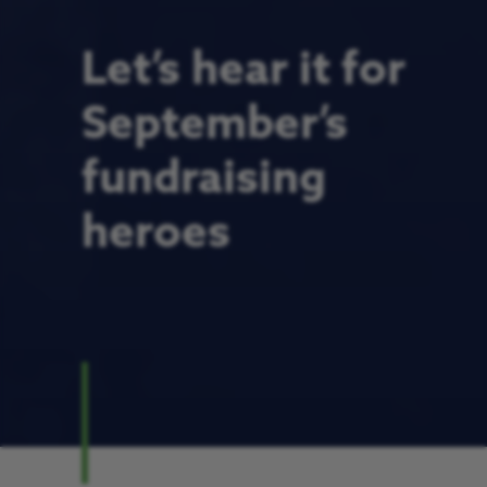
Let’s hear it for
September’s
fundraising
heroes