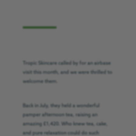
Tropic Skincare called by for an airbase
visit this month, and we were thrilled to
welcome them.
Back in July, they held a wonderful
pamper afternoon tea, raising an
amazing £1,420. Who knew tea, cake,
and pure relaxation could do such