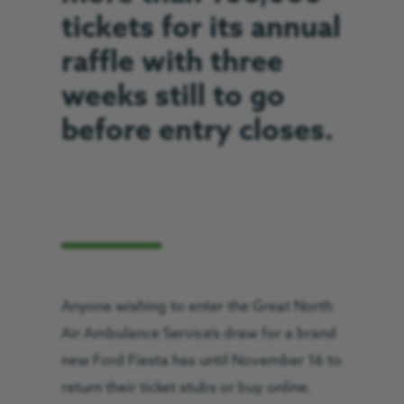
tickets for its annual
raffle with three
weeks still to go
before entry closes.
Anyone wishing to enter the Great North
Air Ambulance Service’s draw for a brand
new Ford Fiesta has until November 16 to
return their ticket stubs or buy online.