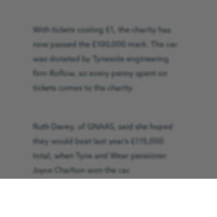
With tickets costing £1, the charity has
now passed the £100,000 mark. The car
was donated by Tyneside engineering
firm Roflow, so every penny spent on
tickets comes to the charity.
Ruth Davey, of GNAAS, said she hoped
they would beat last year’s £115,000
total, when Tyne and Wear pensioner
Joyce Charlton won the car.
“We were astounded by the response to