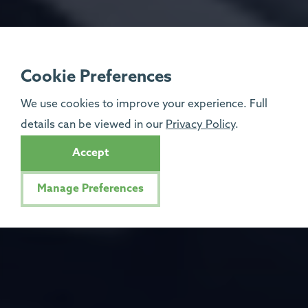
Cookie Preferences
We use cookies to improve your experience. Full
details can be viewed in our
Privacy Policy
.
Accept
Manage Preferences