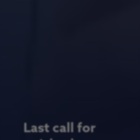
Last call for