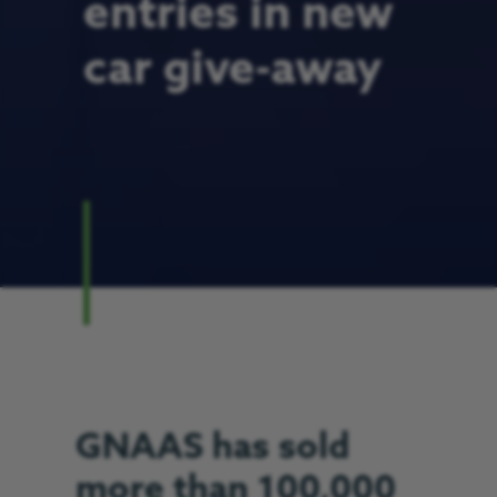
entries in new
car give-away
GNAAS has sold
more than 100,000