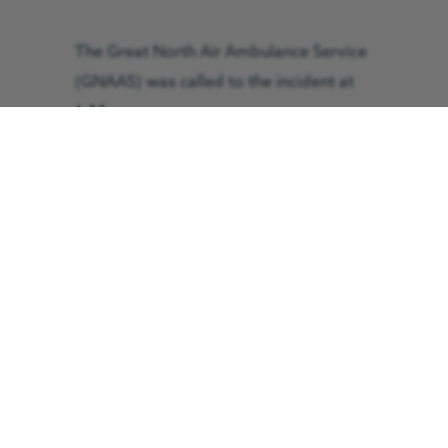
The Great North Air Ambulance Service
(GNAAS) was called to the incident at
1:30pm.
The patient was treated by the GNAAS
crew and assisted by Langdale
Ambleside Mountain Rescue Team
before being flown for treatment at
Furness General Hospital in Barrow. The
flight took 10 minutes and he arrived in
a stable condition.