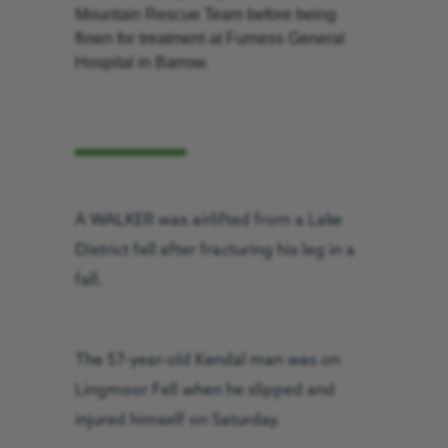
Mountain Rescue Team before being
flown for treatment at Furness General
Hospital in Barrow.
A WALKER was airlifted from a Lake
District fell after fracturing his leg in a
fall.
The 57-year-old Kendal man was on
Lingmoor Fell when he slipped and
injured himself on Saturday.