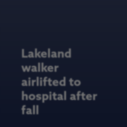
Lakeland
walker
airlifted to
hospital after
fall