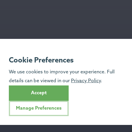
Cookie Preferences
We use cookies to improve your experience. Full
details can be viewed in our
Privacy Policy
.
Accept
Manage Preferences