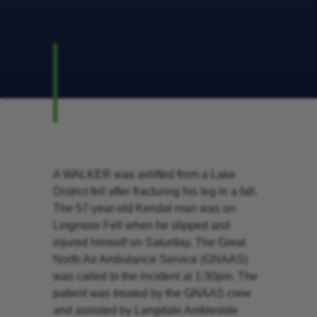
A WALKER was airlifted from a Lake
District fell after fracturing his leg in a fall.
The 57-year-old Kendal man was on
Lingmoor Fell when he slipped and
injured himself on Saturday. The Great
North Air Ambulance Service (GNAAS)
was called to the incident at 1:30pm. The
patient was treated by the GNAAS crew
and assisted by Langdale Ambleside