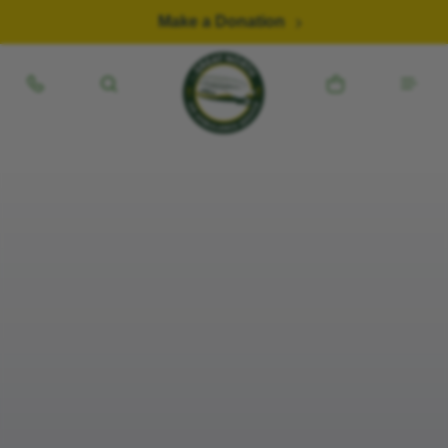
Skip to content
Make a Donation