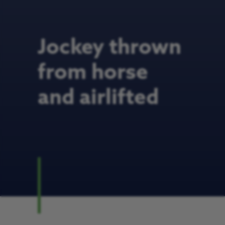
Jockey thrown
from horse
and airlifted