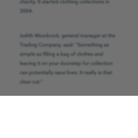
charity. It started clothing collections in
2004.
Judith Woodcock, general manager at the
Trading Company, said: “Something as
simple as filling a bag of clothes and
leaving it on your doorstep for collection
can potentially save lives. It really is that
clear-cut.”
The Great North Air Ambulance Service
(GNAAS) receives 100 per cent of the
profits from the Trading Company. This
money directly supports the charity’s three