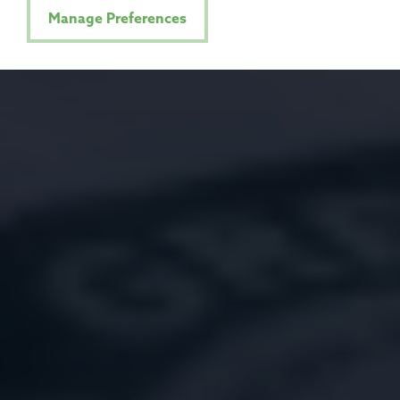
Manage Preferences