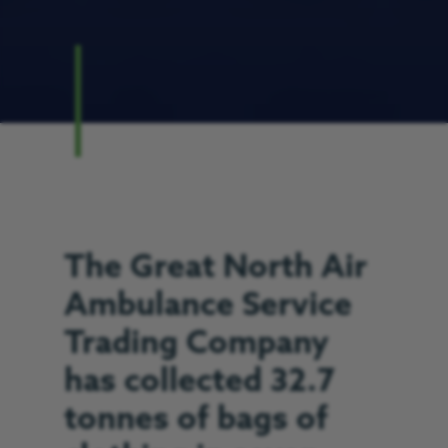
The Great North Air
Ambulance Service
Trading Company
has collected 32.7
tonnes of bags of