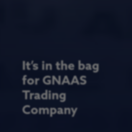
It’s in the bag
for GNAAS
Trading
Company