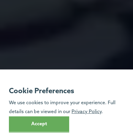
Cookie Preferences
We use cookies to improve your experience. Full
details can be viewed in our
Privacy Policy
.
Accept