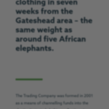
clothing in seven
weeks from the
Gateshead area – the
same weight as
around five African
elephants.
The Trading Company was formed in 2001
as a means of channelling funds into the