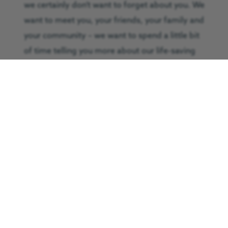
we certainly don’t want to forget about you. We
want to meet you, your friends, your family and
your community – we want to spend a little bit
of time telling you more about our life-saving
services and the fun ways you can help us out.
We want to show you how your support really
could save lives.
If you’ve been thinking about working with a
charity or you believe your group would be
interested in meeting us and learn more,
contact Pete Moody on 01325 487263 or
email
volunteer@greatnorthairambulance.co.uk