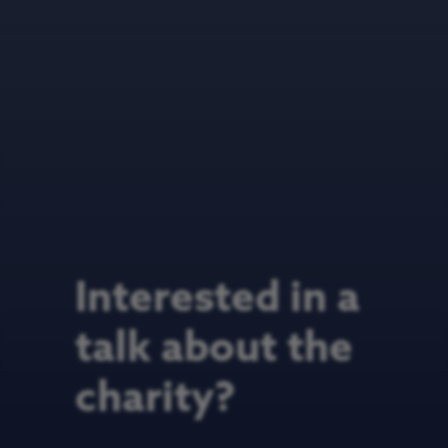
Interested in a
talk about the
charity?