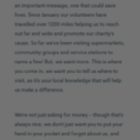
an important message, one that could save
lives. Since January our volunteers have
travelled over 1200 miles helping us to reach
out far and wide and promote our charity’s
cause. So far we’ve been visiting supermarkets,
community groups and service stations to
name a few! But, we want more. This is where
you come in, we want you to tell us where to
visit, as it’s your local knowledge that will help
us make a difference.
We’re not just asking for money – though that’s
always nice, we don’t just want you to put your
hand in your pocket and forget about us, and