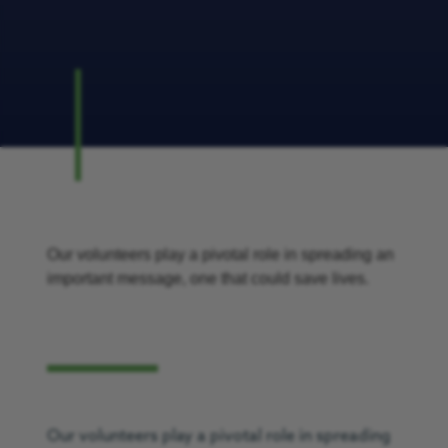
Our volunteers play a pivotal role in spreading an
important message, one that could save lives.
Our volunteers play a pivotal role in spreading