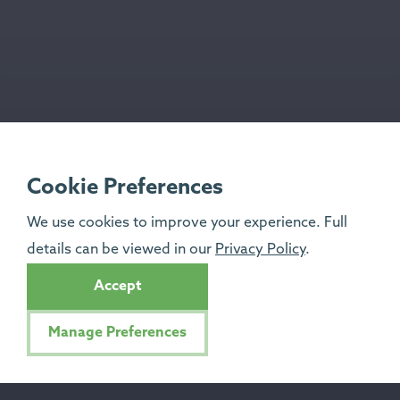
Cookie Preferences
We use cookies to improve your experience. Full
details can be viewed in our
Privacy Policy
.
Accept
Manage Preferences