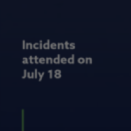
Incidents
attended on
July 18