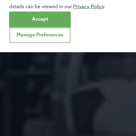
details can be viewed in our
Privacy Policy
.
Accept
Manage Preferences