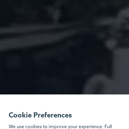
Cookie Preferences
We use cookies to improve your experience. Full