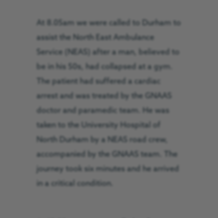
At 8.05am we were called to Durham to
assist the North East Ambulance
Service (NEAS) after a man, believed to
be in his 50s, had collapsed at a gym.
The patient had suffered a cardiac
arrest and was treated by the GNAAS
doctor and paramedic team. He was
taken to the University Hospital of
North Durham by a NEAS road crew,
accompanied by the GNAAS team. The
journey took six minutes and he arrived
in a critical condition.