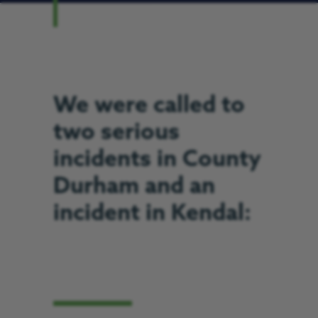
We were called to
two serious
incidents in County
Durham and an
incident in Kendal: