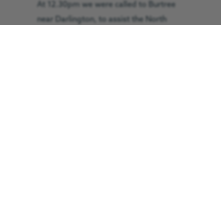
At 12.30pm we were called to Burtree
near Darlington, to assist the North
East Ambulance Service after a man,
believed to be in his 20s, was involved
in a road traffic collision. The patient
was assessed by the GNAAS doctor and
paramedic team before being placed in
an induced coma and flown to James
Cook University Hospital for ongoing
treatment. The flight took 14 minutes
and he arrived in a critical condition.
At 2.25pm we were called to the A684,
near Kendal, where a man, believed to