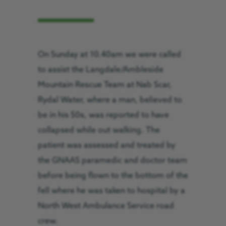
On Sunday at 10.40am we were called
to assist the Langdale/Ambleside
Mountain Rescue Team at Nab Scar,
Rydal Water, where a man, believed to
be in his 50s, was reported to have
collapsed while out walking. The
patient was assessed and treated by
the GNAAS paramedic and doctor team
before being flown to the bottom of the
fell where he was taken to hospital by a
North West Ambulance Service road
crew.