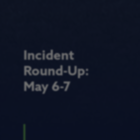
Incident
Round-Up:
May 6-7