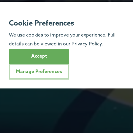
Cookie Preferences
We use cookies to improve your experience. Full
details can be viewed in our
Privacy Policy
.
Accept
Manage Preferences