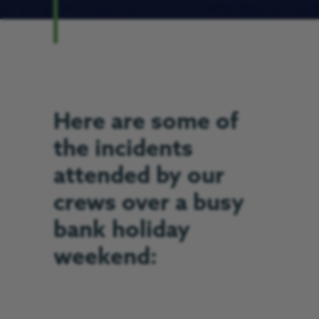
Here are some of
the incidents
attended by our
crews over a busy
bank holiday
weekend: