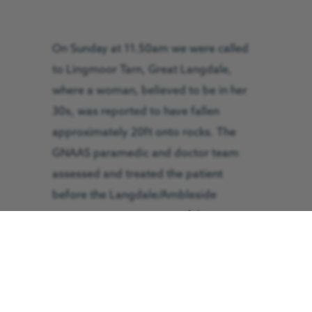
On Sunday at 11.50am we were called
to Lingmoor Tarn, Great Langdale,
where a woman, believed to be in her
30s, was reported to have fallen
approximately 20ft onto rocks. The
GNAAS paramedic and doctor team
assessed and treated the patient
before the Langdale/Ambleside
Mountain Rescue Team safely
extricated the patient from the crags
down to the landing site of the air
ambulance. The patient was flown to
Royal Preston Hospital in 15 minutes