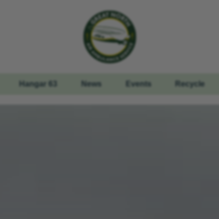
Hangar 63
News
Events
Recycle