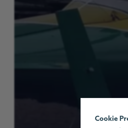
Cookie Pr