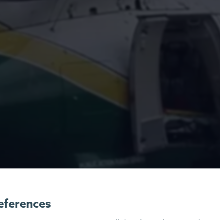
eferences