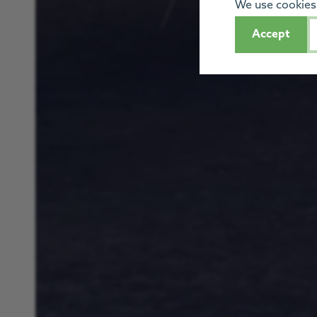
We use cookies 
Accept