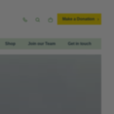
Make a Donation
Shop
Join our Team
Get in touch