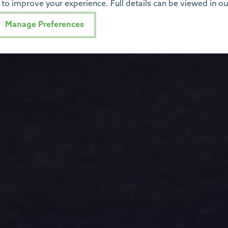
to improve your experience. Full details can be viewed in o
Manage Preferences