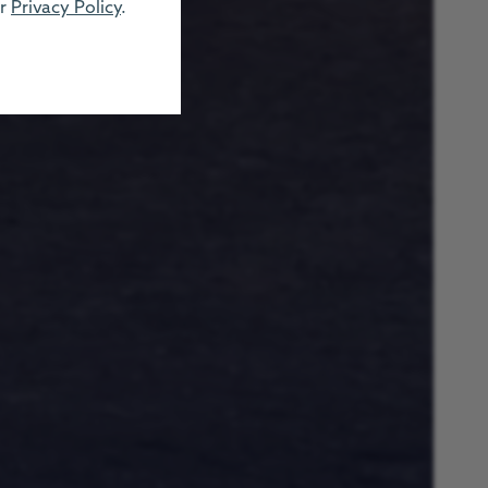
ur
Privacy Policy
.