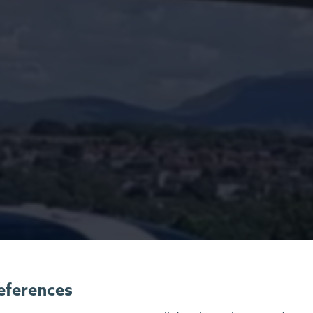
eferences