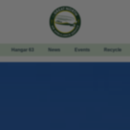
Hangar 63
News
Events
Recycle