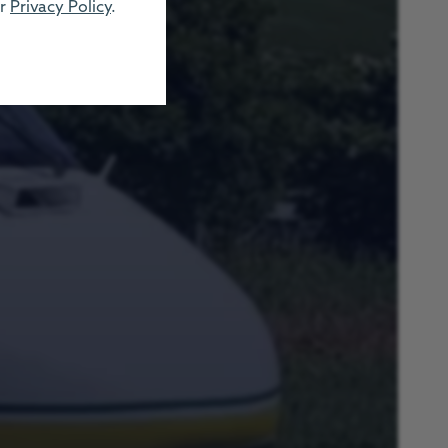
ur
Privacy Policy
.