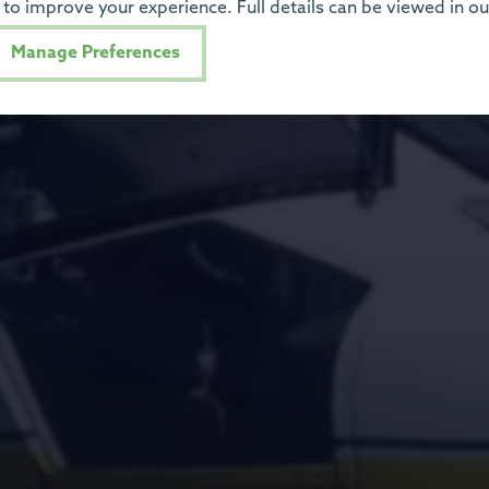
to improve your experience. Full details can be viewed in o
Manage Preferences