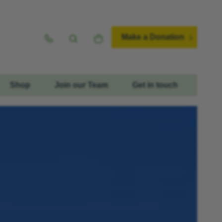
Make a Donation
Shop
Join our Team
Get in touch