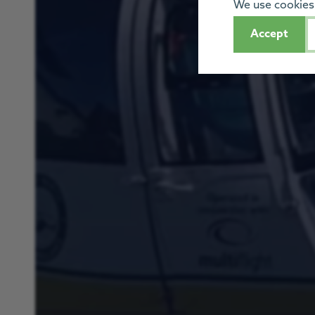
We use cookies 
Accept