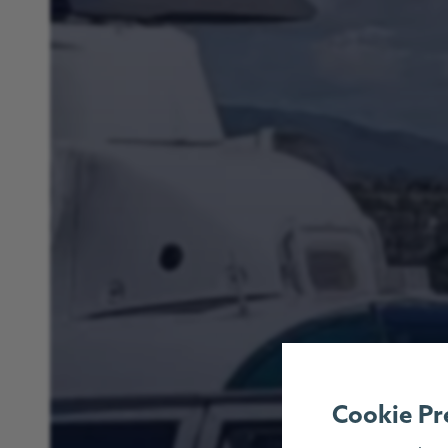
Cookie Pr