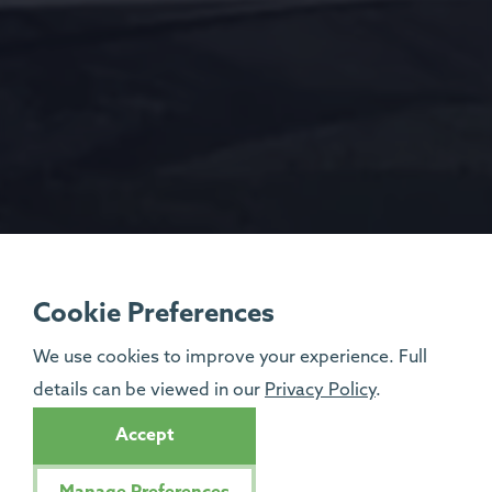
Cookie Preferences
We use cookies to improve your experience. Full
details can be viewed in our
Privacy Policy
.
Accept