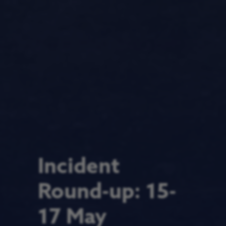
Incident
Round-up: 15-
17 May