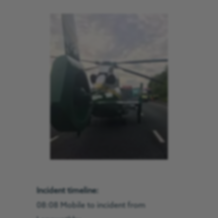
Incident timeline:
08:08 Mobile to incident from