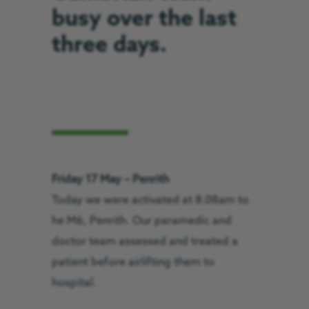
busy over the last
three days.
Friday 17 May – Penrith
Today we were activated at 8.08am to
he M6, Penrith. Our paramedic and
doctor team assessed and treated a
patient before airlifting them to
hospital.