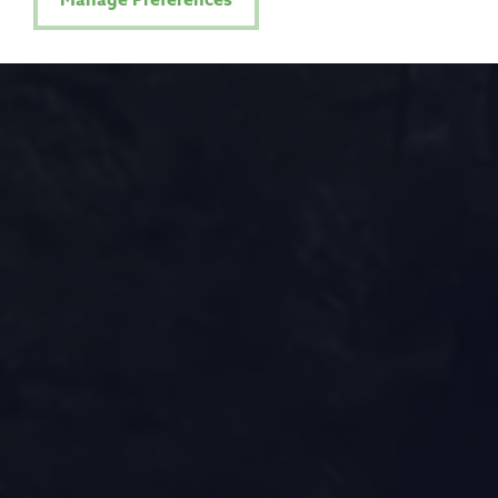
Manage Preferences