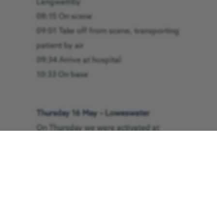
Langwathby
08:15 On scene
09:01 Take off from scene, transporting
patient by air
09:34 Arrive at hospital
10:33 On base
Thursday 16 May – Loweswater
On Thursday we were activated at
3.34pm to Loweswater. Our critical care
team worked alongside Cockermouth
Mountain Rescue Team to assess and
treat a patient before airlifting them to
hospital.