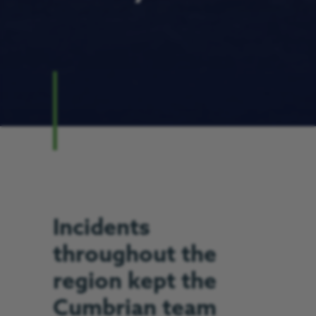
Incidents
throughout the
region kept the
Cumbrian team