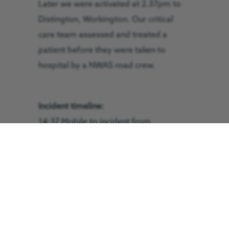
Later we were activated at 2.37pm to
Distington, Workington. Our critical
care team assessed and treated a
patient before they were taken to
hospital by a NWAS road crew.
Incident timeline:
14:37 Mobile to incident from
Langwathby
14:55 On scene
15:31 Patient treated on scene
15:35 Returning to base
15:52 On base