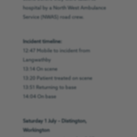
hospital by a North West Ambulance
Service (NWAS) road crew.
Incident timeline:
12:47 Mobile to incident from
Langwathby
13:14 On scene
13:20 Patient treated on scene
13:51 Returning to base
14:04 On base
Saturday 1 July – Distington,
Workington