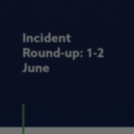
Incident
Round-up: 1-2
June