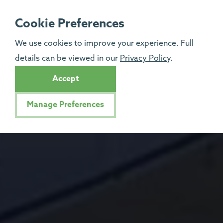
Cookie Preferences
We use cookies to improve your experience. Full
details can be viewed in our
Privacy Policy
.
Accept
Manage Preferences