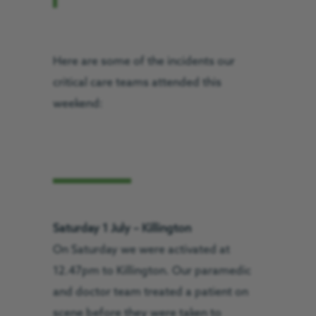
Here are some of the incidents our
critical care teams attended this
weekend:
Saturday 1 July – Killington
On Saturday we were activated at
12.47pm to Killington. Our paramedic
and doctor team treated a patient on
scene before they were taken to