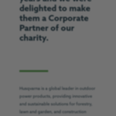
delighted to make
them a Corporate
Partner of our
charity.
Husqvarna is a global leader in outdoor
power products, providing innovative
and sustainable solutions for forestry,
lawn and garden, and construction