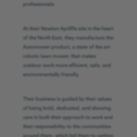
professionals.
At their Newton Aycliffe site in the heart
of the North East, they manufacture the
Automower product, a state of the art
robotic lawn mower, that makes
outdoor work more efficient, safe, and
environmentally friendly.
Their business is guided by their values
of being bold, dedicated, and showing
care in both their approach to work and
their responsibility to the communities
around them, which led them to getting