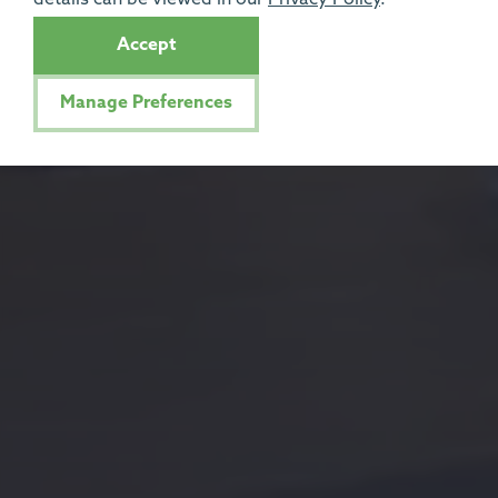
Accept
Manage Preferences