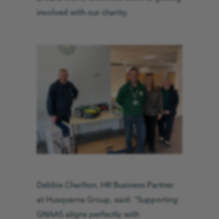
involved with our charity.
Debbie Charlton, HR Business Partner
at Husqvarna Group, said: “Supporting
GNAAS aligns perfectly with