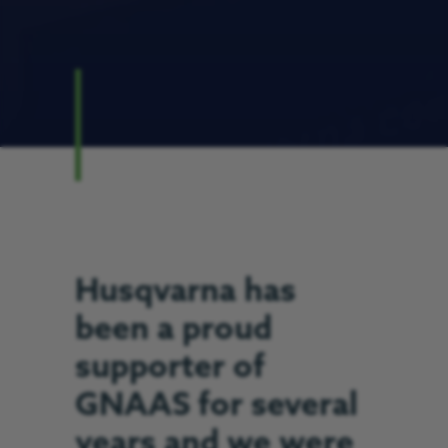
Husqvarna has
been a proud
supporter of
GNAAS for several
years and we were