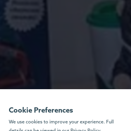
Cookie Preferences
We use cookies to improve your experience. Full
details can be viewed in our
Privacy Policy
.