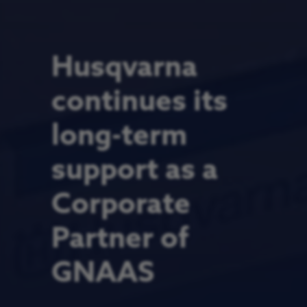
Husqvarna
continues its
long-term
support as a
Corporate
Partner of
GNAAS