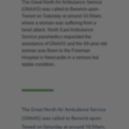
The Great North Air Ambulance Service
(GNAAS) was called to Berwick-upon-
Tweed on Saturday at around 10.50am,
where a woman was suffering from a
heart attack. North East Ambulance
Service paramedics requested the
assistance of GNAAS and the 69-year-old
woman was flown to the Freeman
Hospital in Newcastle in a serious but
stable condition..
The Great North Air Ambulance Service
(GNAAS) was called to Berwick-upon-
Tweed on Saturday at around 10.50am,