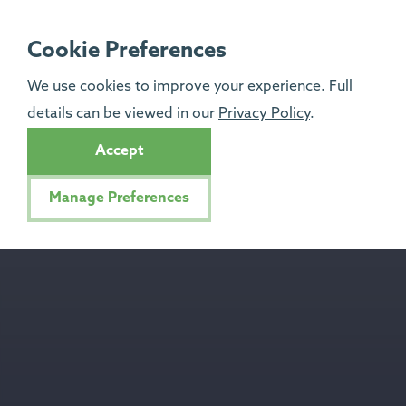
Cookie Preferences
We use cookies to improve your experience. Full
details can be viewed in our
Privacy Policy
.
Accept
Manage Preferences