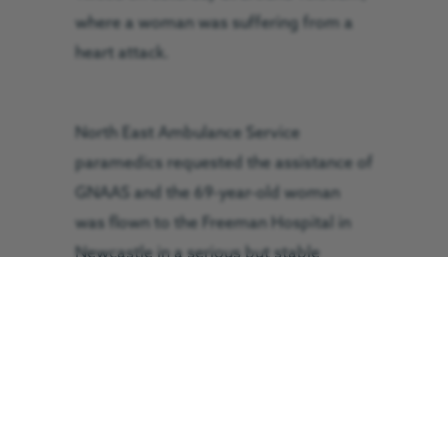
where a woman was suffering from a
heart attack.
North East Ambulance Service
paramedics requested the assistance of
GNAAS and the 69-year-old woman
was flown to the Freeman Hospital in
Newcastle in a serious but stable
condition.