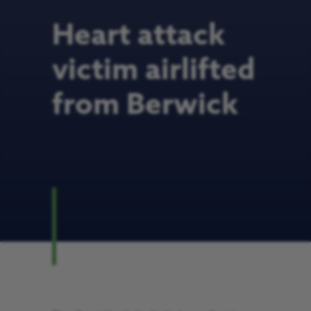
Heart attack
victim airlifted
from Berwick