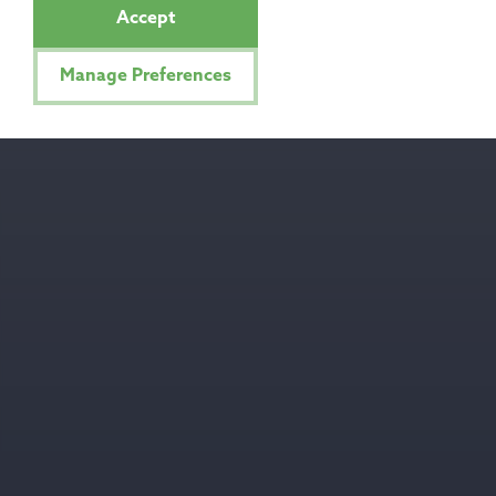
Accept
Manage Preferences