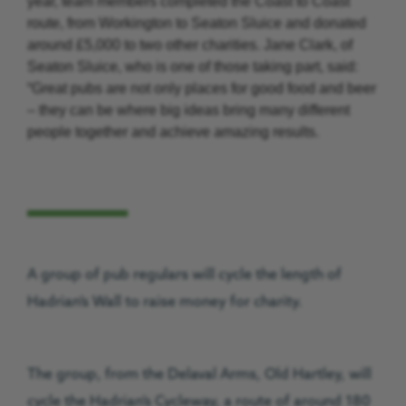
year, team members completed the Coast to Coast
route, from Workington to Seaton Sluice and donated
around £5,000 to two other charities. Jane Clark, of
Seaton Sluice, who is one of those taking part, said:
“Great pubs are not only places for good food and beer
– they can be where big ideas bring many different
people together and achieve amazing results.
A group of pub regulars will cycle the length of
Hadrian’s Wall to raise money for charity.
The group, from the Delaval Arms, Old Hartley, will
cycle the Hadrian’s Cycleway, a route of around 180