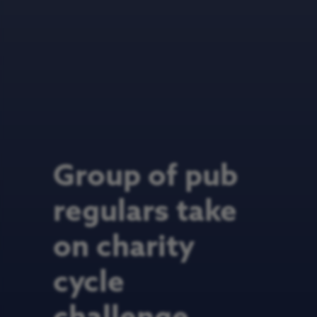
Group of pub
regulars take
on charity
cycle