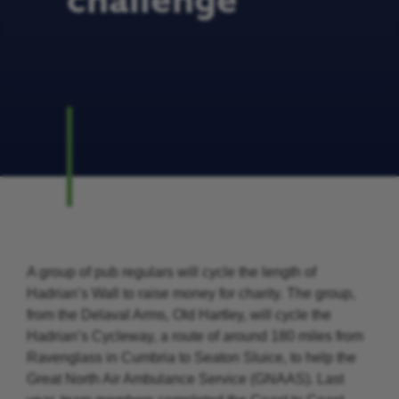
challenge
A group of pub regulars will cycle the length of
Hadrian’s Wall to raise money for charity. The group,
from the Delaval Arms, Old Hartley, will cycle the
Hadrian’s Cycleway, a route of around 180 miles from
Ravenglass in Cumbria to Seaton Sluice, to help the
Great North Air Ambulance Service (GNAAS). Last