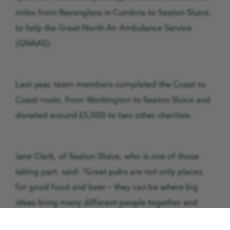
miles from Ravenglass in Cumbria to Seaton Sluice,
to help the Great North Air Ambulance Service
(GNAAS).
Last year, team members completed the Coast to
Coast route, from Workington to Seaton Sluice and
donated around £5,000 to two other charities.
Jane Clark, of Seaton Sluice, who is one of those
taking part, said: “Great pubs are not only places
for good food and beer – they can be where big
ideas bring many different people together and
achieve amazing results. The Delaval Arms is just