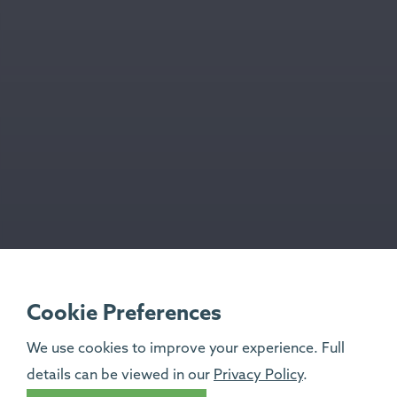
Cookie Preferences
We use cookies to improve your experience. Full
details can be viewed in our
Privacy Policy
.