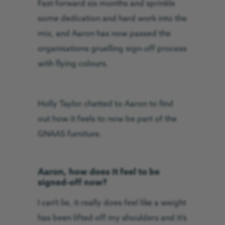
Fast forward six months and sprinkle
some dedication and hard work into the
mix, and Aaron has now passed the
organisations gruelling sign-off process
with flying colours.
Holly Taylor chatted to Aaron to find
out how it feels to now be part of the
GNAAS furniture.
Aaron, how does it feel to be
signed-off now?
I can’t lie, it really does feel like a weight
has been lifted off my shoulders and it’s