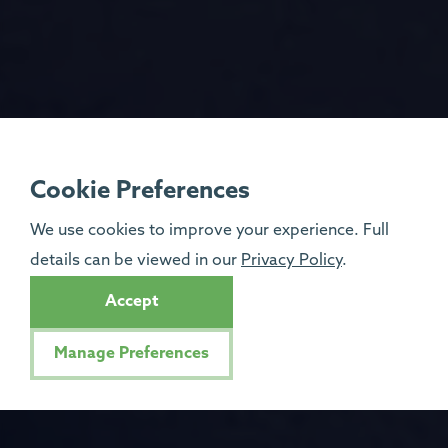
Cookie Preferences
We use cookies to improve your experience. Full
details can be viewed in our
Privacy Policy
.
Accept
Manage Preferences