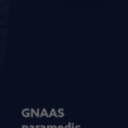
GNAAS