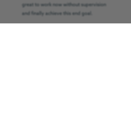
great to work now without supervision
and finally achieve this end goal.
How has your time been at GNAAS
so far?