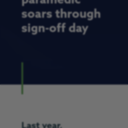
paramedic
soars through
sign-off day
Last year,