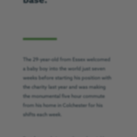
base.
The 29-year-old from Essex welcomed
a baby boy into the world just seven
weeks before starting his position with
the charity last year and was making
the monumental five hour commute
from his home in Colchester for his
shifts each week.