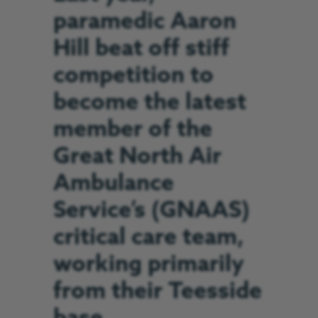
paramedic Aaron
Hill beat off stiff
competition to
become the latest
member of the
Great North Air
Ambulance
Service’s (GNAAS)
critical care team,
working primarily
from their Teesside