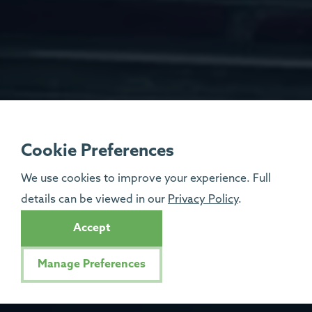
Cookie Preferences
We use cookies to improve your experience. Full
details can be viewed in our
Privacy Policy
.
Accept
Manage Preferences