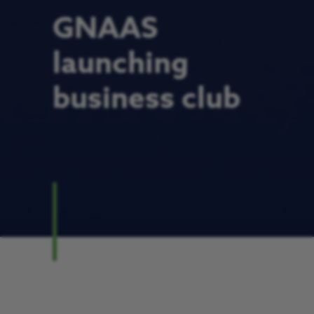
GNAAS
launching
business club