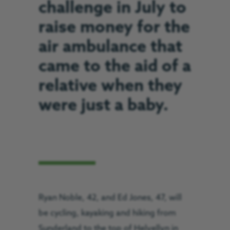
challenge in July to
raise money for the
air ambulance that
came to the aid of a
relative when they
were just a baby.
Ryan Noble, 42, and Ed Jones, 47, will
be cycling, kayaking and hiking from
Sunderland to the top of Helvellyn in