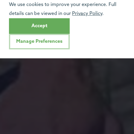
We use cookies to improve your experience. Full
details can be viewed in our
Privacy Policy
.
Accept
Manage Preferences