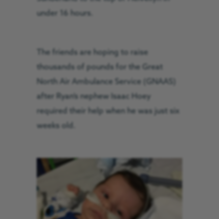
under 16 hours.
The friends are hoping to raise
thousands of pounds for the Great
North Air Ambulance Service (GNAAS)
after Ryan’s nephew Isaac Hoey
required their help when he was just six
weeks old.