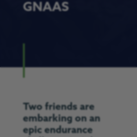
GNAAS
Two friends are
embarking on an
epic endurance