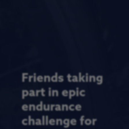
Friends taking
part in epic
endurance
challenge for