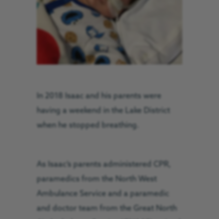
In 2018 Isaac and his parents were
having a weekend in the Lake District
when he stopped breathing.
As Isaac’s parents administered CPR,
paramedics from the North West
Ambulance Service and a paramedic
and doctor team from the Great North