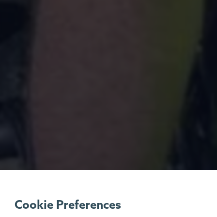
Cookie Preferences