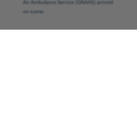
Air Ambulance Service (GNAAS) arrived
on scene.
Isaac was administered oxygen by
GNAAS’ critical care team before being
airlifted to the paediatric intensive care
unit at the Royal Victoria Infirmary in
Newcastle, where it was revealed that
Isaac was suffering from bronchiolitis.
He was put on a ventilator and spent
three days in intensive care followed by
four days of rest before he was
eventually allowed to come home.