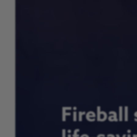
Fireball