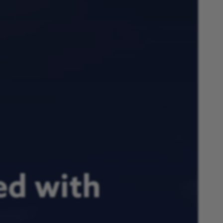
ed with