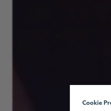
Cookie Pr