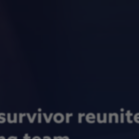
 survivor reunit