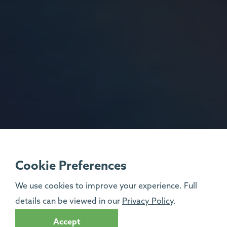
Cookie Preferences
We use cookies to improve your experience. Full
details can be viewed in our
Privacy Policy
.
Accept