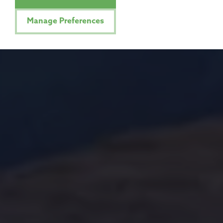
Manage Preferences