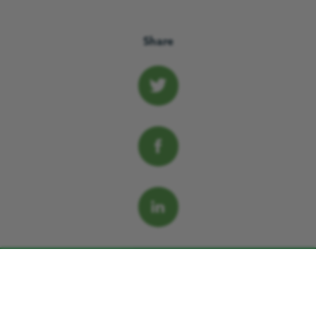
Share