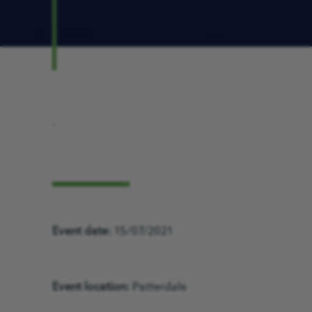
.
Event date:
15/07/2021
Event location:
Patterdale