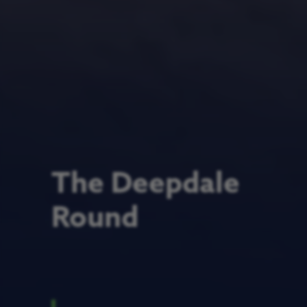
The Deepdale
Round