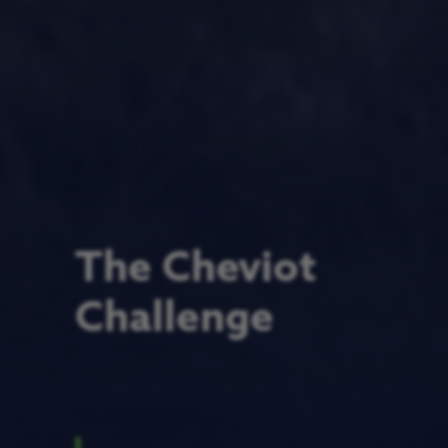
The Cheviot
Challenge