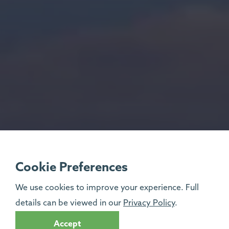
Cookie Preferences
We use cookies to improve your experience. Full
details can be viewed in our
Privacy Policy
.
Accept