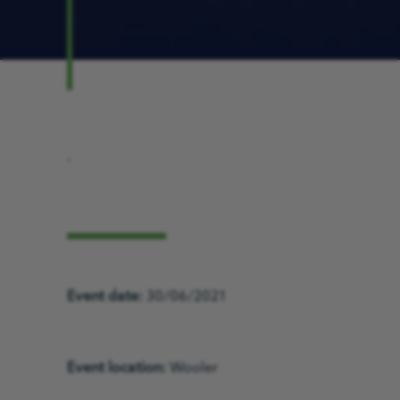
.
Event date:
30/06/2021
Event location:
Wooler