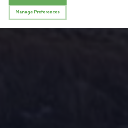
Manage Preferences