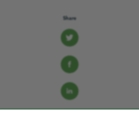
Share