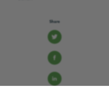
Share