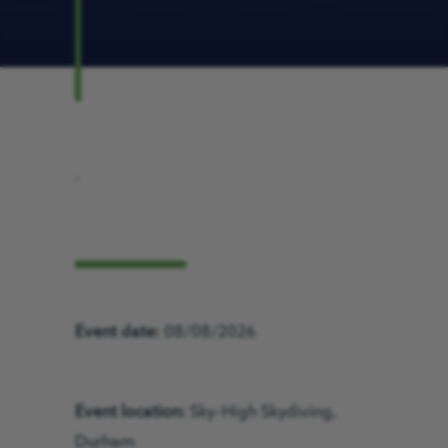
.
Event date:
08/08/2026
Event location:
Sky-High Skydiving,
Durham