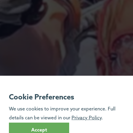
Cookie Preferences
We use cookies to improve your experience. Full
details can be viewed in our
Privacy Policy
.
Accept