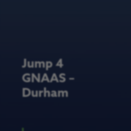
Jump 4
GNAAS –
Durham