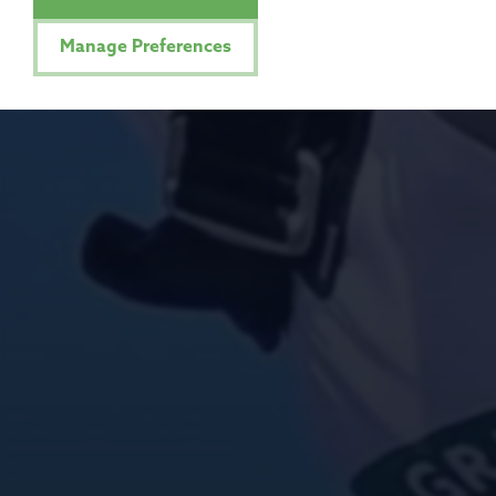
Manage Preferences