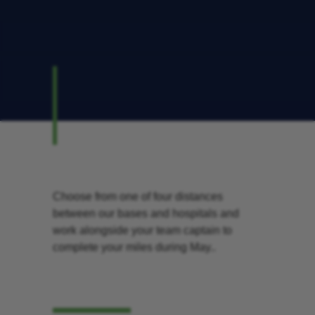
Choose from one of four distances
between our bases and hospitals and
work alongside your team captain to
complete your miles during May..