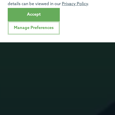
details can be viewed in our
Privacy Policy
.
Accept
Manage Preferences