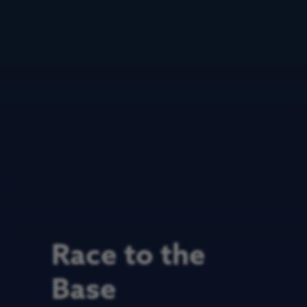
Race to the
Base