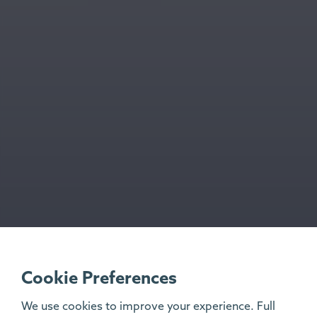
Cookie Preferences
We use cookies to improve your experience. Full