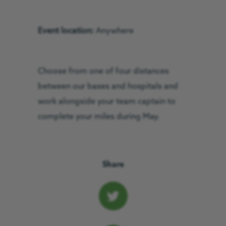
Event location:
Anywhere
Choose from one of four distances
between our bases and hospitals and
work alongside your team captain to
complete your miles during May.
Share