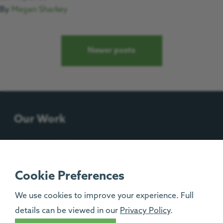
By
Megan Sharkey
Posts navigation
Newer posts
Our Work
Support Us
Contact Us
Cookie Preferences
We use cookies to improve your experience. Full
Progress House, Urlay Nook Road, Eaglescliffe,
details can be viewed in our
Privacy Policy
.
TS16 0QB.