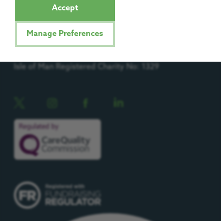
Accept
Manage Preferences
Registered Charity No: 1092204
Isle of Man Registered Charity No: 1329