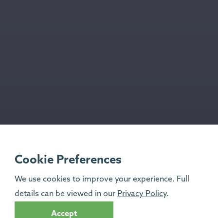
Cookie Preferences
We use cookies to improve your experience. Full
details can be viewed in our
Privacy Policy
.
Accept