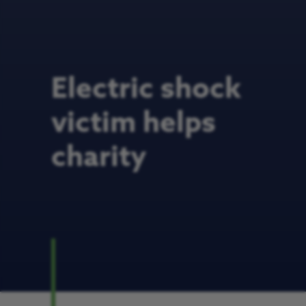
Electric shock
victim helps
charity