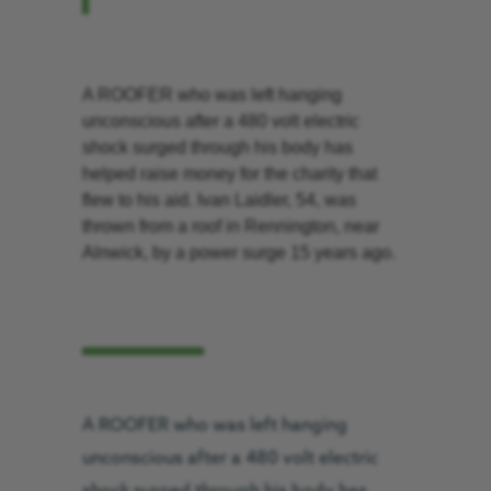
A ROOFER who was left hanging
unconscious after a 480 volt electric
shock surged through his body has
helped raise money for the charity that
flew to his aid. Ivan Laidler, 54, was
thrown from a roof in Rennington, near
Alnwick, by a power surge 15 years ago.
A ROOFER who was left hanging
unconscious after a 480 volt electric