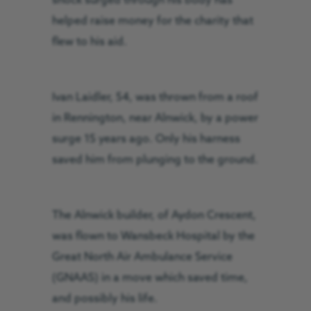
shock surged through his body has
helped raise money for the charity that
flew to his aid.
Ivan Laidler, 54, was thrown from a roof
in Rennington, near Alnwick, by a power
surge 15 years ago. Only his harness
saved him from plunging to the ground.
The Alnwick builder, of Aydon Crescent,
was flown to Wansbeck Hospital by the
Great North Air Ambulance Service
(GNAAS) in a move which saved time,
and possibly his life.