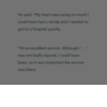
He said: “My heart was racing so much I
could have had a stroke and I needed to
get to a hospital quickly.
“It’s an excellent
service. Although I was
not badly injured, I could have been, so
it was important the service was there.
“I was told by the electricity board that
99.7 per cent of people either die or are
badly injured when they suffer the