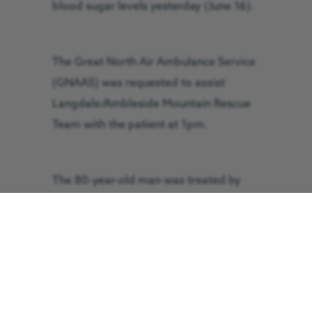
blood sugar levels yesterday (June 16).
The Great North Air Ambulance Service
(GNAAS) was requested to assist
Langdale/Ambleside Mountain Rescue
Team with the patient at 1pm.
The 80-year-old man was treated by
the GNAAS crew before being
discharged at the scene.