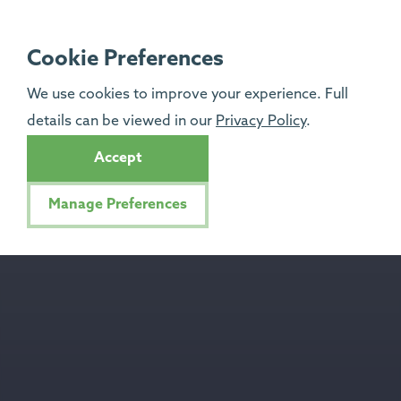
Cookie Preferences
We use cookies to improve your experience. Full
details can be viewed in our
Privacy Policy
.
Accept
Manage Preferences