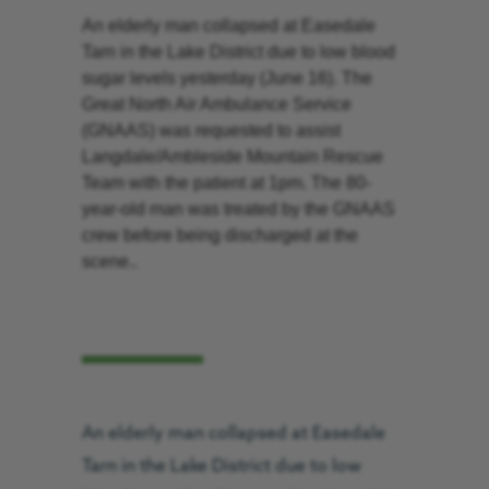
An elderly man collapsed at Easedale
Tarn in the Lake District due to low blood
sugar levels yesterday (June 16). The
Great North Air Ambulance Service
(GNAAS) was requested to assist
Langdale/Ambleside Mountain Rescue
Team with the patient at 1pm. The 80-
year-old man was treated by the GNAAS
crew before being discharged at the
scene..
An elderly man collapsed at Easedale
Tarn in the Lake District due to low