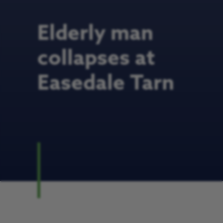
Elderly man
collapses at
Easedale Tarn