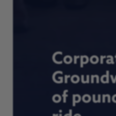
Corpora
Groundw
of pound