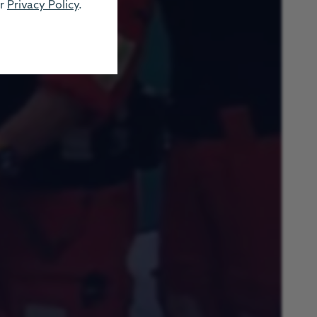
ur
Privacy Policy
.