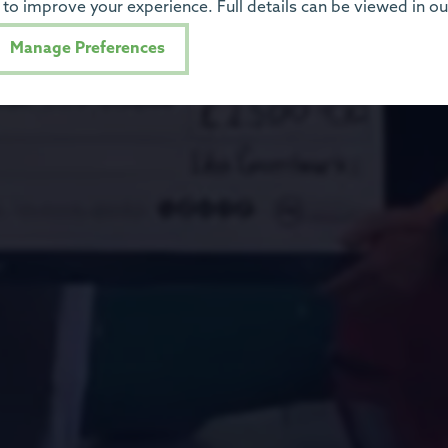
to improve your experience. Full details can be viewed in o
Manage Preferences