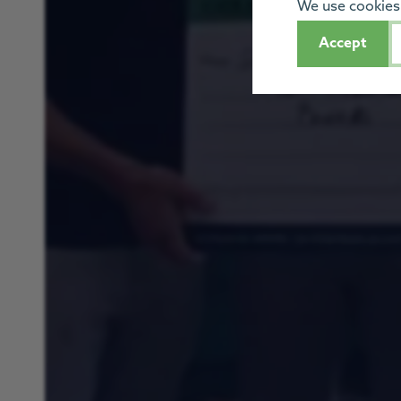
We use cookies 
Accept