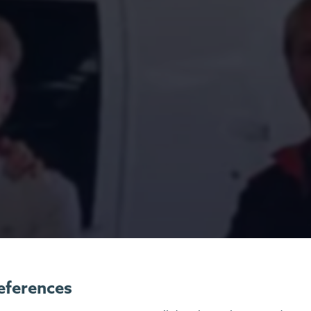
eferences