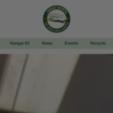
Hangar 63
News
Events
Recycle