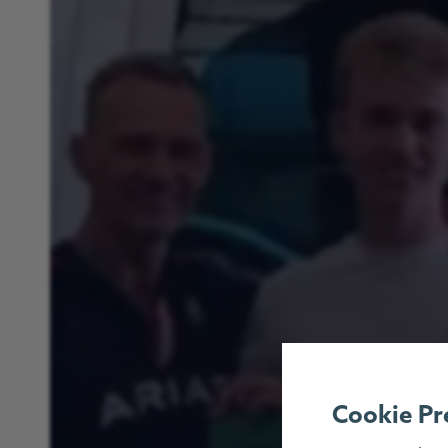
Cookie Pr