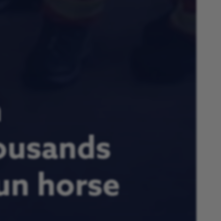
n
ousands
fun horse