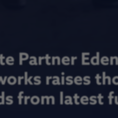
te Partner Ede
orks raises th
s from latest 