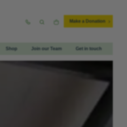
Make a Donation
Shop
Join our Team
Get in touch