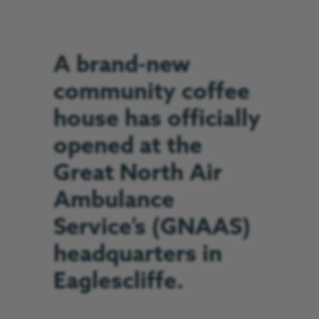
A brand-new
community coffee
house has officially
opened at the
Great North Air
Ambulance
Service’s (GNAAS)
headquarters in
Eaglescliffe.