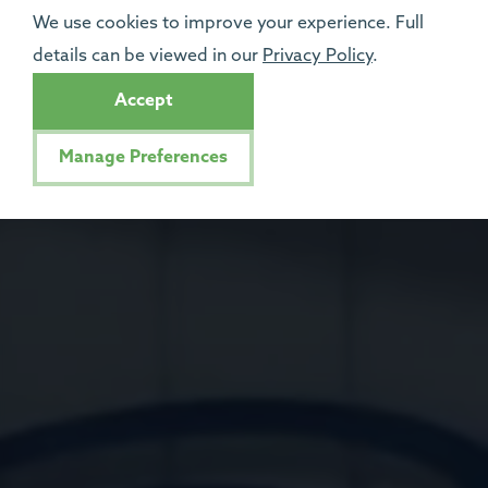
We use cookies to improve your experience. Full
details can be viewed in our
Privacy Policy
.
Accept
Manage Preferences