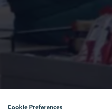
Cookie Preferences