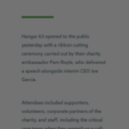
Hangar 63 opened to the public
yesterday with a ribbon cutting
ceremony carried out by their charity
ambassador Pam Royle, who delivered
a speech alongside interim CEO Joe
Garcia.
Attendees included supporters,
volunteers, corporate partners of the
charity, and staff, including the critical
care team when they weren’t on a call-