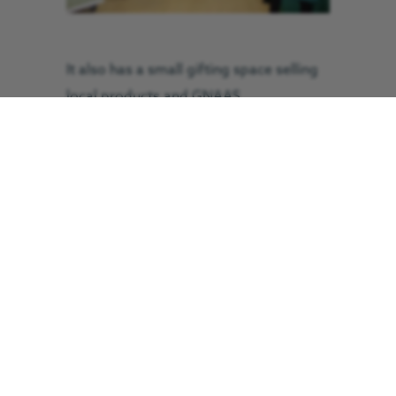
It also has a small gifting space selling
local products and GNAAS
merchandise.
The name ‘Hangar 63’ is a homage to
GNAAS’ North East helicopter’s callsign
‘Helimed 63’ as well as a nod to their
life-saving critical care team.
In preparation of the official opening,
the charity soft-launched their new