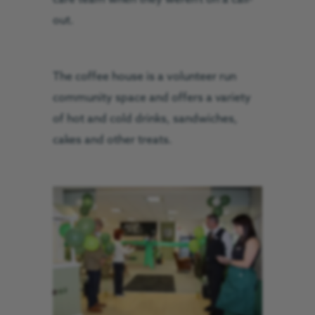
out.
The coffee house is a volunteer run
community space and offers a variety
of hot and cold drinks, sandwiches,
cakes and other treats.