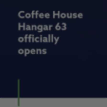
Coffee House
Hangar 63
officially
opens